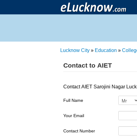
Lucknow City
»
Education
»
Colleg
Contact to AIET
Contact AIET Sarojini Nagar Luck
Full Name
Your Email
Contact Number