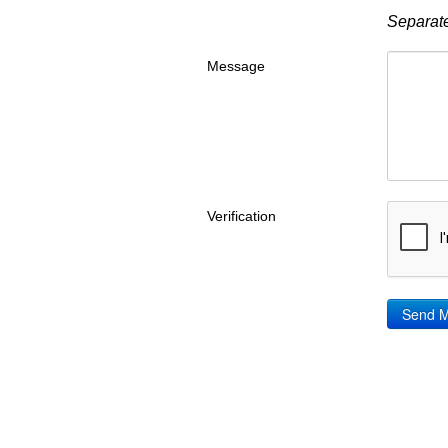
Separate
Message
Verification