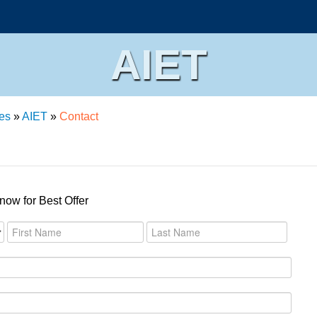
AIET
es
»
AIET
»
Contact
now for Best Offer