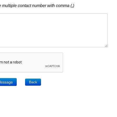
 multiple contact number with comma (,)
Back