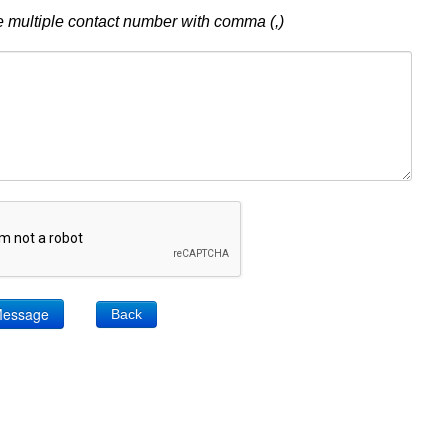
 multiple contact number with comma (,)
Back