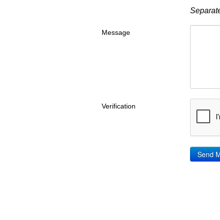
Separate
Message
Verification