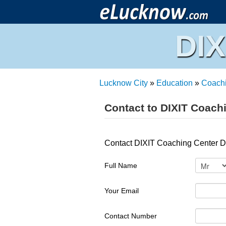
DIX
Lucknow City
»
Education
»
Coach
Contact to DIXIT Coach
Contact DIXIT Coaching Center Da
Full Name
Your Email
Contact Number