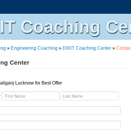
IT Coaching Ce
ing
»
Engineering Coaching
»
DIXIT Coaching Center
»
Contac
ing Center
liganj Lucknow for Best Offer