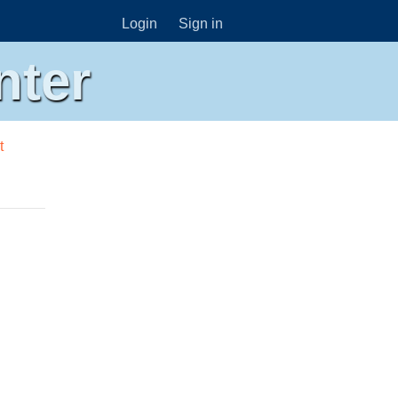
Login
Sign in
nter
t