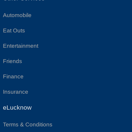
Automobile
Eat Outs
Entertainment
Friends
Finance
Insurance
eLucknow
Terms & Conditions