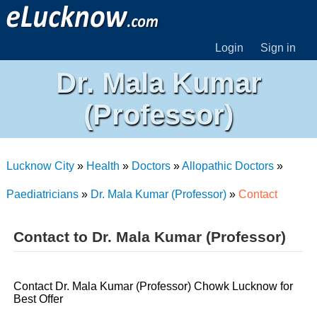
Login
Sign in
Dr. Mala Kumar
(Professor)
Lucknow City
»
Health
»
Doctors
»
Allopathic Doctors
»
Paediatricians
»
Dr. Mala Kumar (Professor)
»
Contact
Contact to Dr. Mala Kumar (Professor)
Contact Dr. Mala Kumar (Professor) Chowk Lucknow for
Best Offer