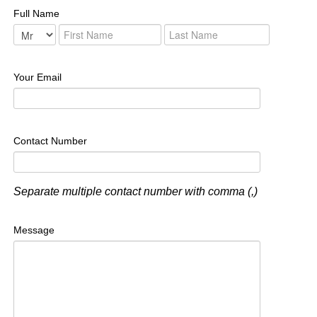
Full Name
Your Email
Contact Number
Separate multiple contact number with comma (,)
Message