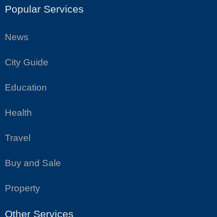
Popular Services
News
City Guide
Education
Health
Travel
Buy and Sale
Property
Other Services