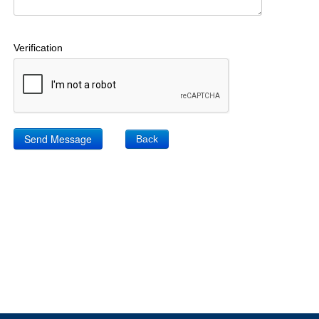
Verification
Back