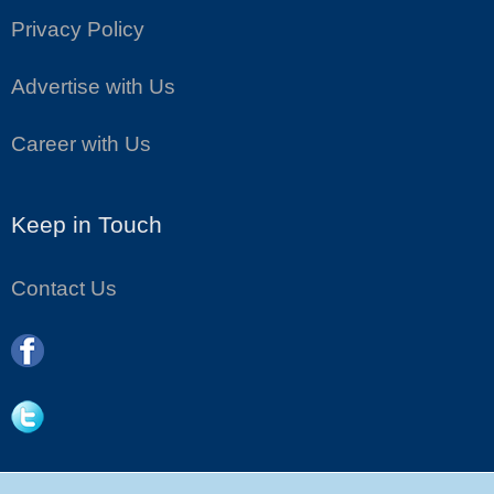
Privacy Policy
Advertise with Us
Career with Us
Keep in Touch
Contact Us