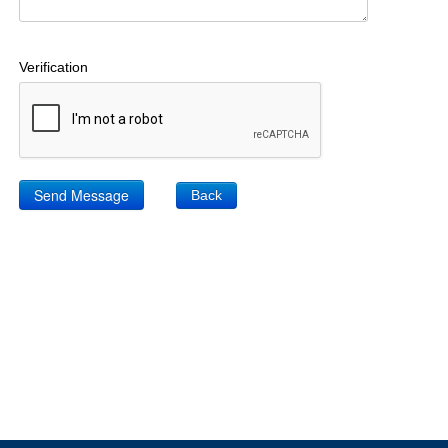
Verification
Back