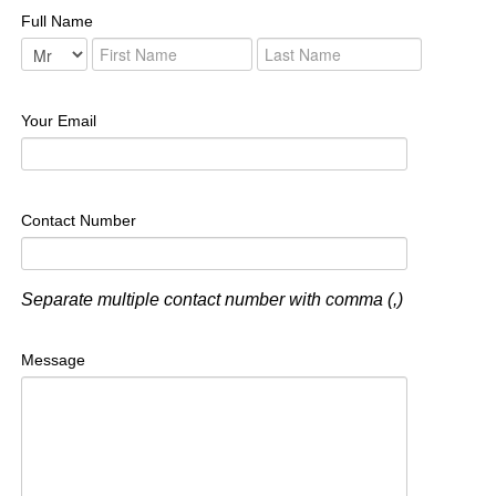
Full Name
Your Email
Contact Number
Separate multiple contact number with comma (,)
Message