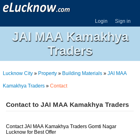
Login
Sign in
JAI MAA Kamakhya
Traders
Lucknow City
»
Property
»
Building Materials
»
JAI MAA
Kamakhya Traders
»
Contact
Contact to JAI MAA Kamakhya Traders
Contact JAI MAA Kamakhya Traders Gomti Nagar
Lucknow for Best Offer