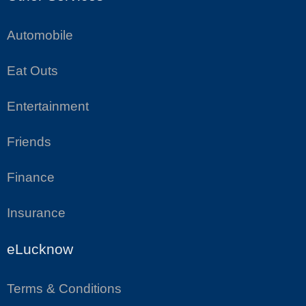
Automobile
Eat Outs
Entertainment
Friends
Finance
Insurance
eLucknow
Terms & Conditions