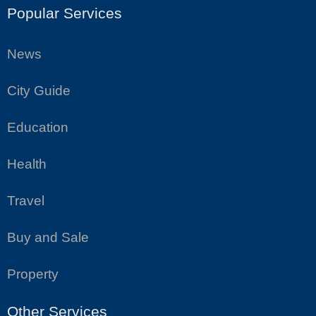
Popular Services
News
City Guide
Education
Health
Travel
Buy and Sale
Property
Other Services