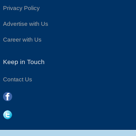
Privacy Policy
Advertise with Us
Career with Us
Keep in Touch
Contact Us