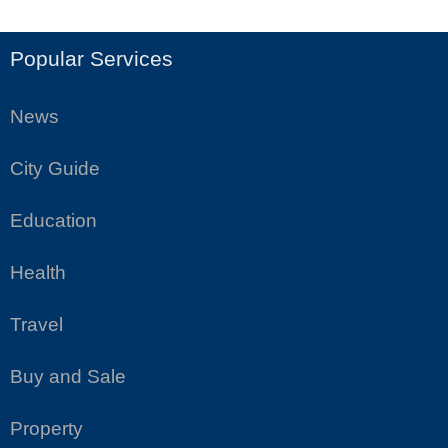
Popular Services
News
City Guide
Education
Health
Travel
Buy and Sale
Property