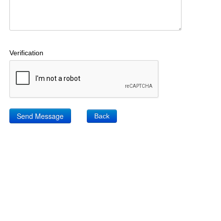
Verification
Back