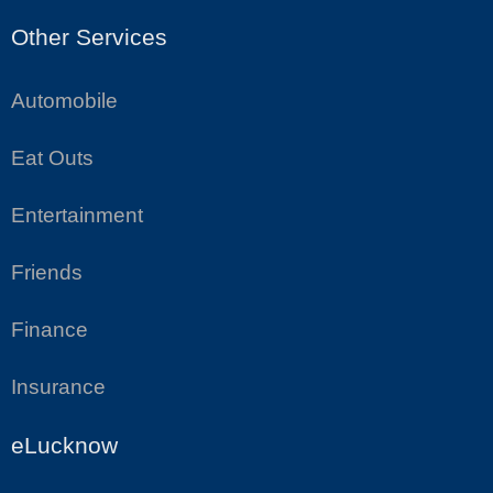
Other Services
Automobile
Eat Outs
Entertainment
Friends
Finance
Insurance
eLucknow