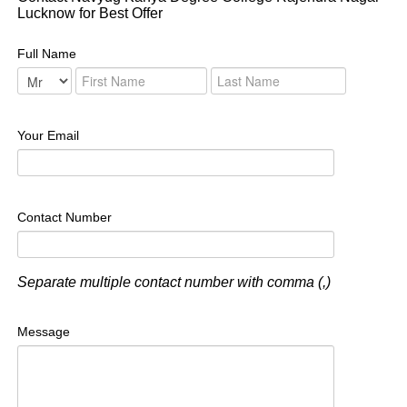
Lucknow for Best Offer
Full Name
Your Email
Contact Number
Separate multiple contact number with comma (,)
Message