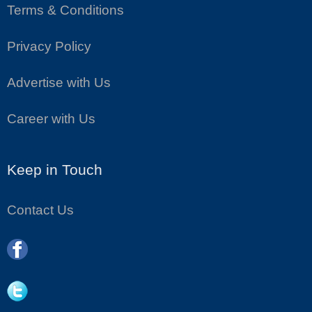
Terms & Conditions
Privacy Policy
Advertise with Us
Career with Us
Keep in Touch
Contact Us