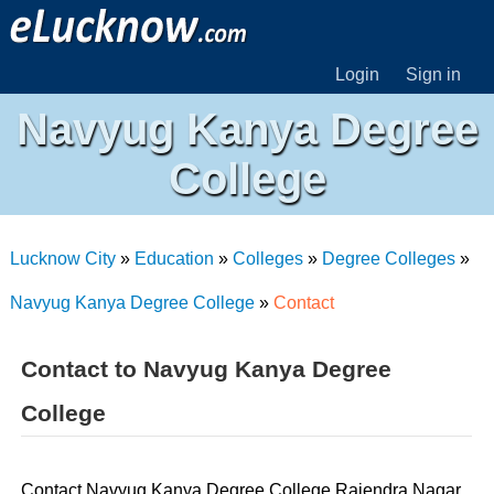
Login
Sign in
Navyug Kanya Degree
College
Lucknow City
»
Education
»
Colleges
»
Degree Colleges
»
Navyug Kanya Degree College
»
Contact
Contact to Navyug Kanya Degree
College
Contact Navyug Kanya Degree College Rajendra Nagar