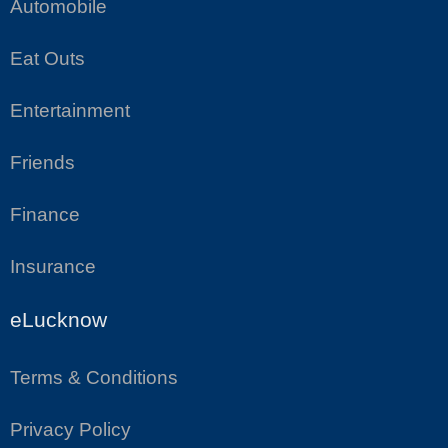
Automobile
Eat Outs
Entertainment
Friends
Finance
Insurance
eLucknow
Terms & Conditions
Privacy Policy