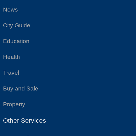
News
City Guide
Education
Health
Travel
Buy and Sale
Property
Other Services