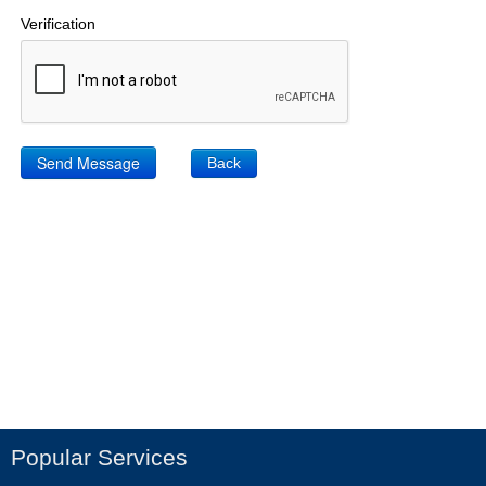
Verification
Back
Popular Services