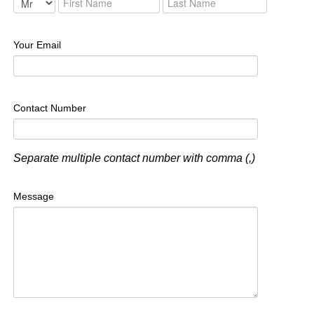
Your Email
Contact Number
Separate multiple contact number with comma (,)
Message