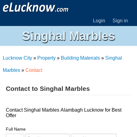
Login
Sign in
Singhal Marbles
Lucknow City
»
Property
»
Building Materials
»
Singhal
Marbles
»
Contact
Contact to Singhal Marbles
Contact Singhal Marbles Alambagh Lucknow for Best
Offer
Full Name