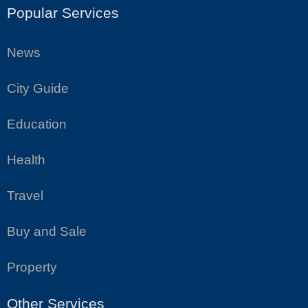
Popular Services
News
City Guide
Education
Health
Travel
Buy and Sale
Property
Other Services