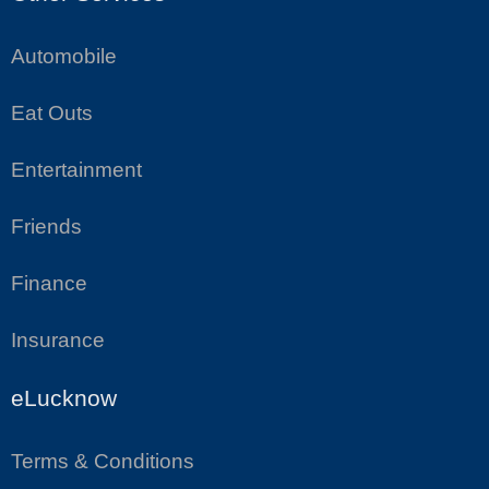
Automobile
Eat Outs
Entertainment
Friends
Finance
Insurance
eLucknow
Terms & Conditions