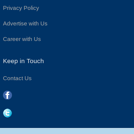
Privacy Policy
Advertise with Us
Career with Us
Keep in Touch
Contact Us