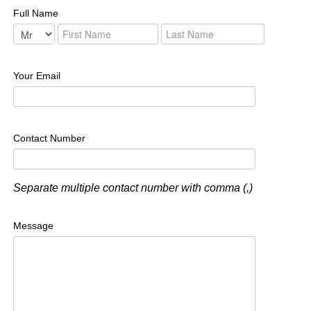
Full Name
Your Email
Contact Number
Separate multiple contact number with comma (,)
Message