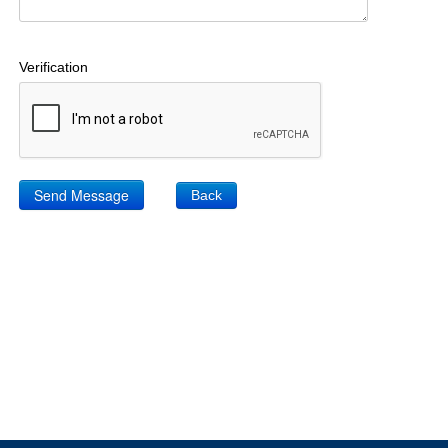
Verification
Back