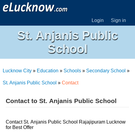
Login
Sign in
St. Anjanis Public
School
Lucknow City
»
Education
»
Schools
»
Secondary School
»
St. Anjanis Public School
»
Contact
Contact to St. Anjanis Public School
Contact St. Anjanis Public School Rajajipuram Lucknow
for Best Offer