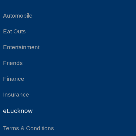
Automobile
Eat Outs
Entertainment
Friends
Finance
Insurance
eLucknow
Terms & Conditions