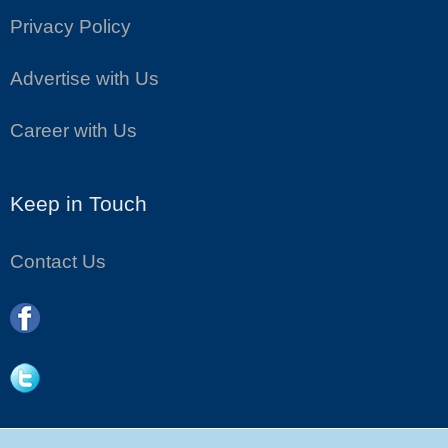
Privacy Policy
Advertise with Us
Career with Us
Keep in Touch
Contact Us