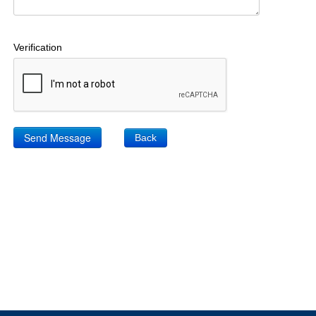
Verification
Back