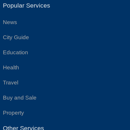
Popular Services
News
City Guide
Education
Health
Travel
Buy and Sale
Property
Other Services