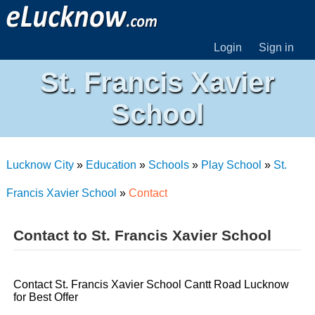
Login
Sign in
St. Francis Xavier
School
Lucknow City
»
Education
»
Schools
»
Play School
»
St.
Francis Xavier School
»
Contact
Contact to St. Francis Xavier School
Contact St. Francis Xavier School Cantt Road Lucknow
for Best Offer