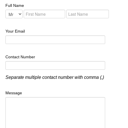
Full Name
Your Email
Contact Number
Separate multiple contact number with comma (,)
Message