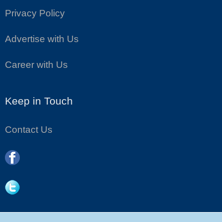
Privacy Policy
Advertise with Us
Career with Us
Keep in Touch
Contact Us