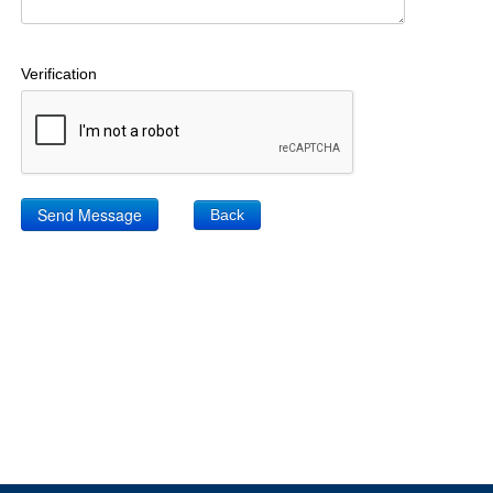
Verification
Back