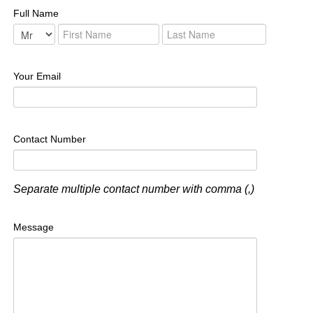
Full Name
Your Email
Contact Number
Separate multiple contact number with comma (,)
Message