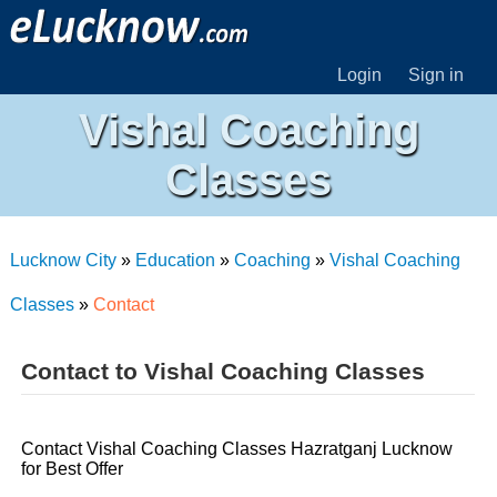
Login
Sign in
Vishal Coaching
Classes
Lucknow City
»
Education
»
Coaching
»
Vishal Coaching
Classes
»
Contact
Contact to Vishal Coaching Classes
Contact Vishal Coaching Classes Hazratganj Lucknow
for Best Offer