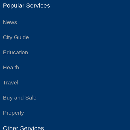
Popular Services
News
City Guide
Education
Health
Travel
Buy and Sale
Property
Other Services