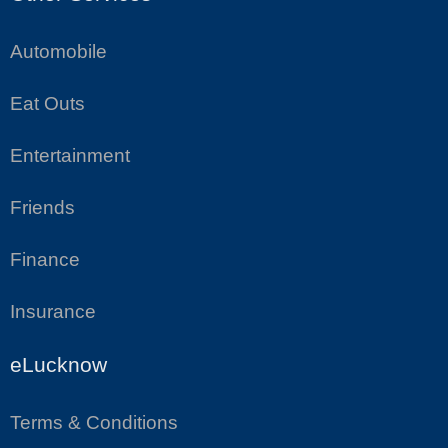
Automobile
Eat Outs
Entertainment
Friends
Finance
Insurance
eLucknow
Terms & Conditions