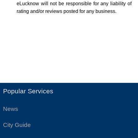
eLucknow will not be responsible for any liability of
rating and/or reviews posted for any business.
Popular Services
News
City Guide