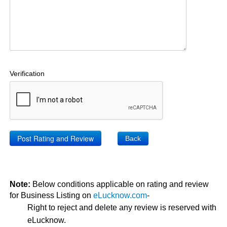
Verification
Back
Note:
Below conditions applicable on rating and review
for Business Listing on
eLucknow.com
-
Right to reject and delete any review is reserved with
eLucknow.