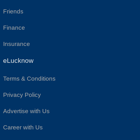
Friends
Finance
Insurance
eLucknow
Terms & Conditions
Privacy Policy
Advertise with Us
Career with Us