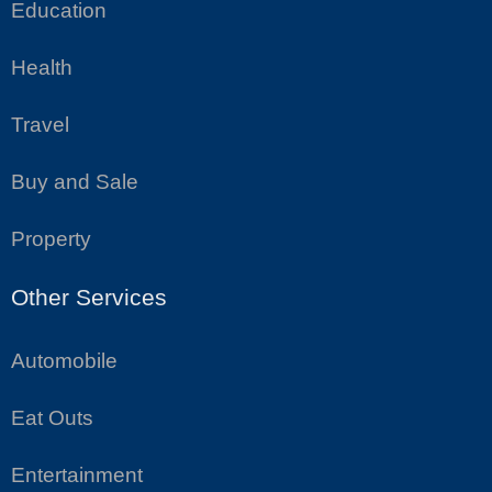
Education
Health
Travel
Buy and Sale
Property
Other Services
Automobile
Eat Outs
Entertainment