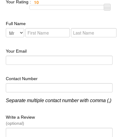
Your Rating :
Full Name
Your Email
Contact Number
Separate multiple contact number with comma (,)
Write a Review
(optional)