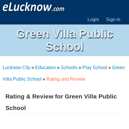
Login
Sign in
Green Villa Public
School
Lucknow City
»
Education
»
Schools
»
Play School
»
Green
Villa Public School
»
Rating and Review
Rating & Review for Green Villa Public
School