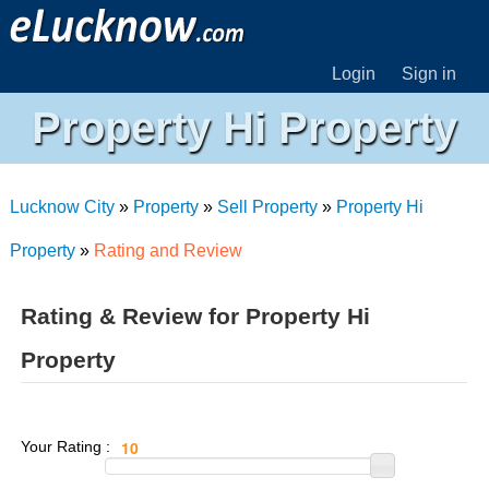
Login
Sign in
Property Hi Property
Lucknow City
»
Property
»
Sell Property
»
Property Hi
Property
»
Rating and Review
Rating & Review for Property Hi
Property
Your Rating :