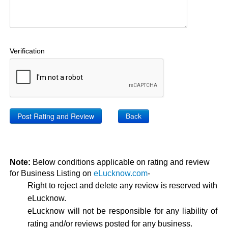
Verification
Back
Note:
Below conditions applicable on rating and review
for Business Listing on
eLucknow.com
-
Right to reject and delete any review is reserved with
eLucknow.
eLucknow will not be responsible for any liability of
rating and/or reviews posted for any business.