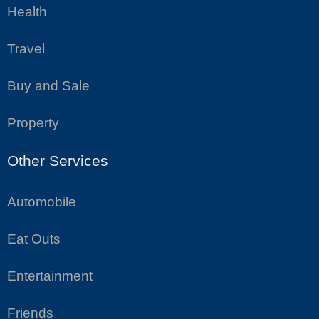
Health
Travel
Buy and Sale
Property
Other Services
Automobile
Eat Outs
Entertainment
Friends