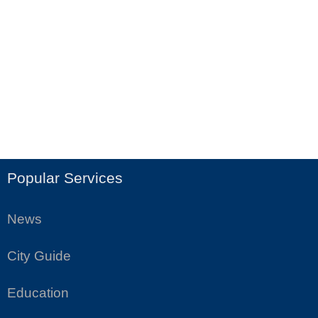
Popular Services
News
City Guide
Education