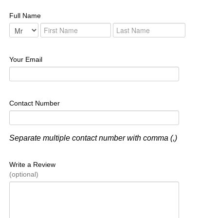
Full Name
Your Email
Contact Number
Separate multiple contact number with comma (,)
Write a Review
(optional)