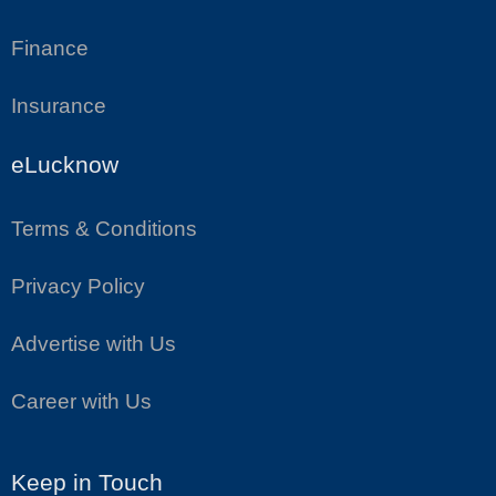
Finance
Insurance
eLucknow
Terms & Conditions
Privacy Policy
Advertise with Us
Career with Us
Keep in Touch