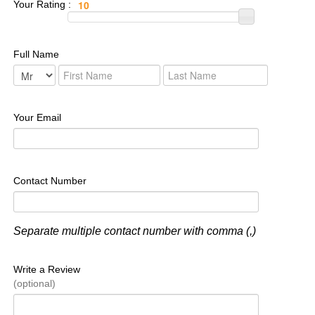
Your Rating :
Full Name
Your Email
Contact Number
Separate multiple contact number with comma (,)
Write a Review
(optional)