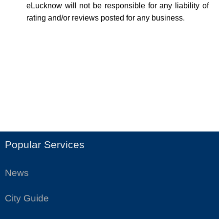
eLucknow will not be responsible for any liability of
rating and/or reviews posted for any business.
Popular Services
News
City Guide