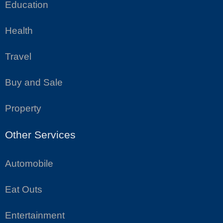
Education
Health
Travel
Buy and Sale
Property
Other Services
Automobile
Eat Outs
Entertainment