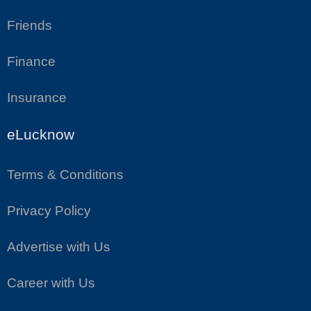
Friends
Finance
Insurance
eLucknow
Terms & Conditions
Privacy Policy
Advertise with Us
Career with Us