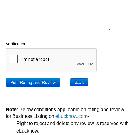
Verification
Back
Note:
Below conditions applicable on rating and review
for Business Listing on
eLucknow.com
-
Right to reject and delete any review is reserved with
eLucknow.