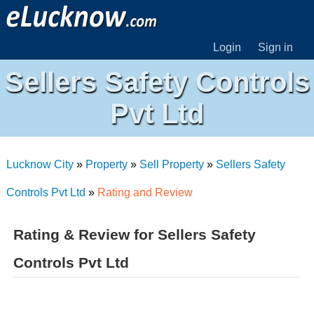
Login
Sign in
Sellers Safety Controls
Pvt Ltd
Lucknow City
»
Property
»
Sell Property
»
Sellers Safety
Controls Pvt Ltd
»
Rating and Review
Rating & Review for Sellers Safety
Controls Pvt Ltd