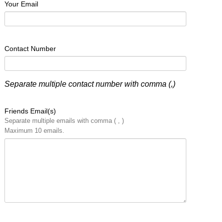
Your Email
Contact Number
Separate multiple contact number with comma (,)
Friends Email(s)
Separate multiple emails with comma ( , )
Maximum 10 emails.