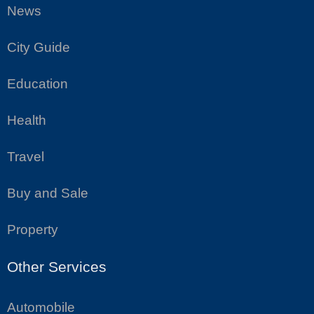
News
City Guide
Education
Health
Travel
Buy and Sale
Property
Other Services
Automobile