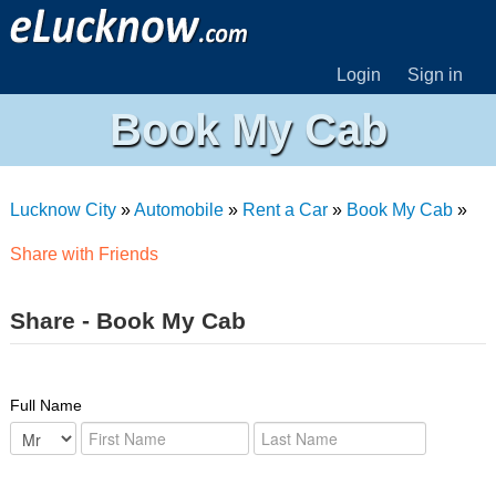
Login
Sign in
Book My Cab
Lucknow City
»
Automobile
»
Rent a Car
»
Book My Cab
»
Share with Friends
Share - Book My Cab
Full Name