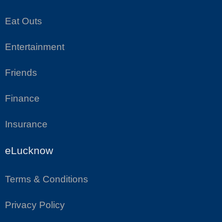
Eat Outs
Entertainment
Friends
Finance
Insurance
eLucknow
Terms & Conditions
Privacy Policy