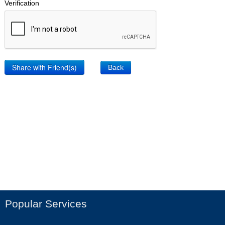
Verification
Back
Popular Services