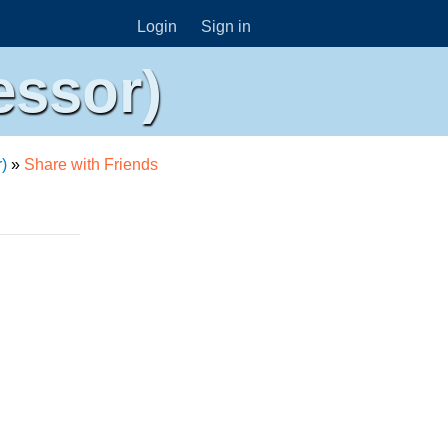
Login
Sign in
essor)
)
»
Share with Friends