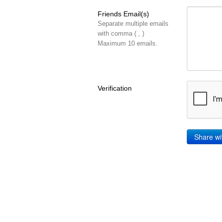
Friends Email(s)
Separate multiple emails
with comma ( , )
Maximum 10 emails.
Verification