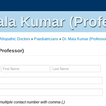
ala Kumar (Prof
Allopathic Doctors
»
Paediatricians
»
Dr. Mala Kumar (Professor
Professor)
multiple contact number with comma (,)