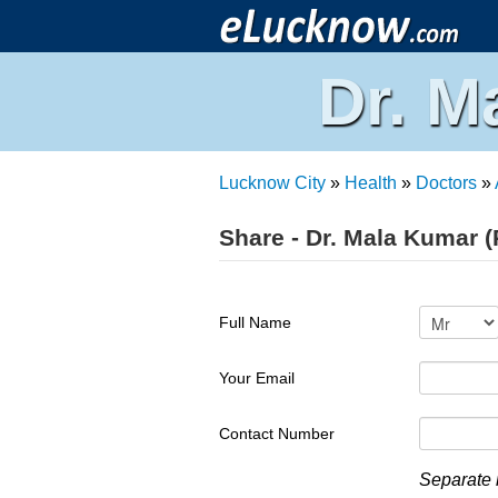
Dr. M
Lucknow City
»
Health
»
Doctors
»
Share - Dr. Mala Kumar (
Full Name
Your Email
Contact Number
Separate 