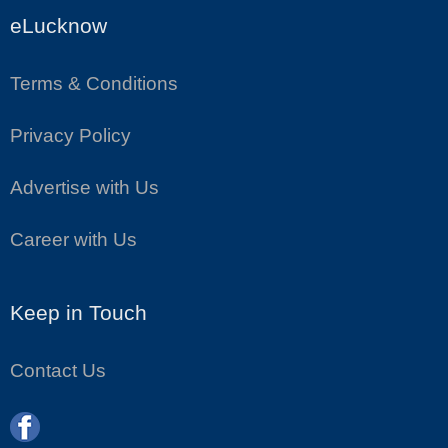
eLucknow
Terms & Conditions
Privacy Policy
Advertise with Us
Career with Us
Keep in Touch
Contact Us