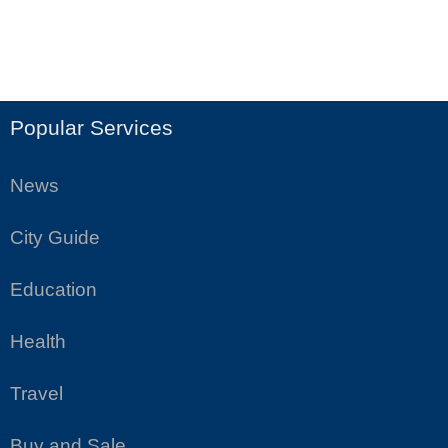
Popular Services
News
City Guide
Education
Health
Travel
Buy and Sale