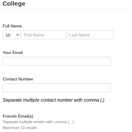
College
Full Name
Your Email
Contact Number
Separate multiple contact number with comma (,)
Friends Email(s)
Separate multiple emails with comma ( , )
Maximum 10 emails.