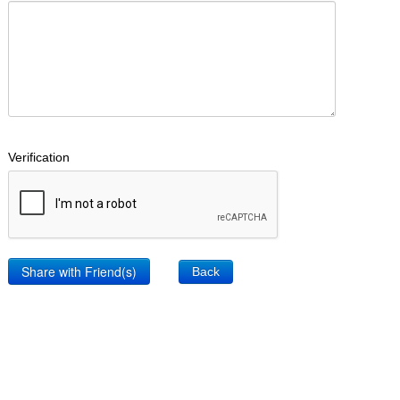
Verification
Back