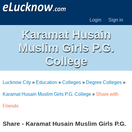
Login
Sign in
Karamat Husain
Muslim Girls P.G.
College
Lucknow City
»
Education
»
Colleges
»
Degree Colleges
»
Karamat Husain Muslim Girls P.G. College
»
Share with
Friends
Share - Karamat Husain Muslim Girls P.G.