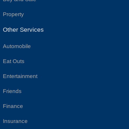
Property
Other Services
Automobile
Eat Outs
Entertainment
Friends
Finance
Insurance