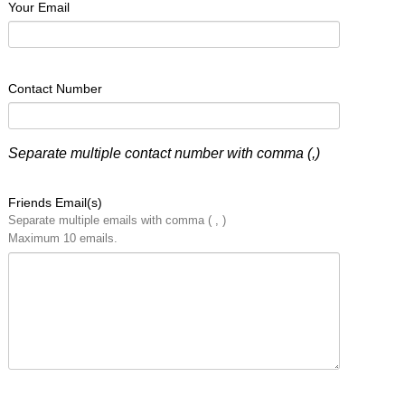
Your Email
Contact Number
Separate multiple contact number with comma (,)
Friends Email(s)
Separate multiple emails with comma ( , )
Maximum 10 emails.