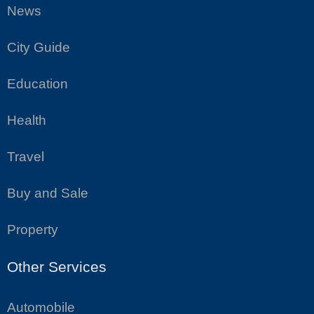
News
City Guide
Education
Health
Travel
Buy and Sale
Property
Other Services
Automobile