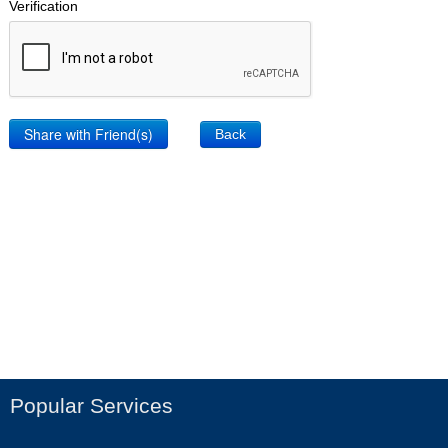
Verification
Back
Popular Services