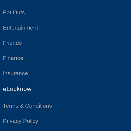
Eat Outs
Entertainment
Friends
Finance
Insurance
eLucknow
Terms & Conditions
Privacy Policy