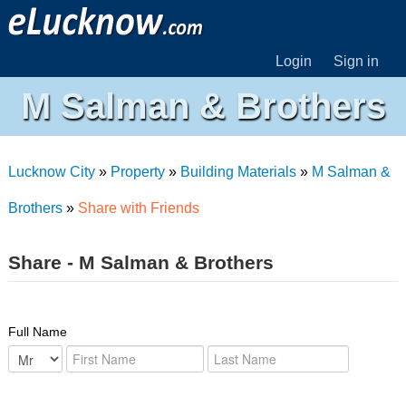
Login
Sign in
M Salman & Brothers
Lucknow City
»
Property
»
Building Materials
»
M Salman &
Brothers
»
Share with Friends
Share - M Salman & Brothers
Full Name