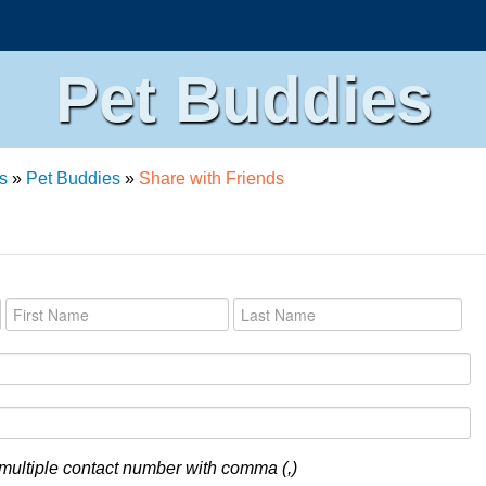
Pet Buddies
s
»
Pet Buddies
»
Share with Friends
multiple contact number with comma (,)