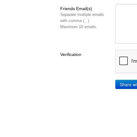
Friends Email(s)
Separate multiple emails
with comma ( , )
Maximum 10 emails.
Verification