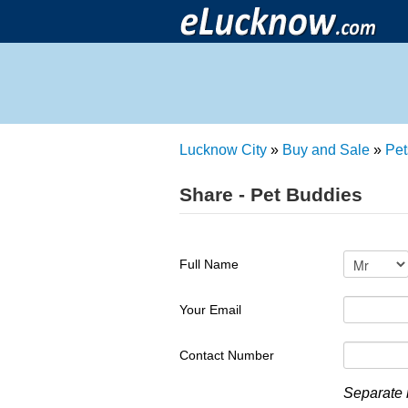
Lucknow City
»
Buy and Sale
»
Pet
Share - Pet Buddies
Full Name
Your Email
Contact Number
Separate 