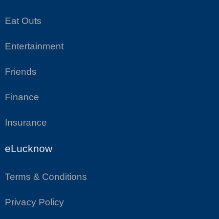
Eat Outs
Entertainment
Friends
Finance
Insurance
eLucknow
Terms & Conditions
Privacy Policy