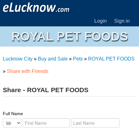
Login
Sign in
ROYAL PET FOODS
Lucknow City
»
Buy and Sale
»
Pets
»
ROYAL PET FOODS
»
Share with Friends
Share - ROYAL PET FOODS
Full Name