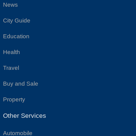
News
City Guide
Education
Health
Travel
Buy and Sale
Property
Other Services
Automobile