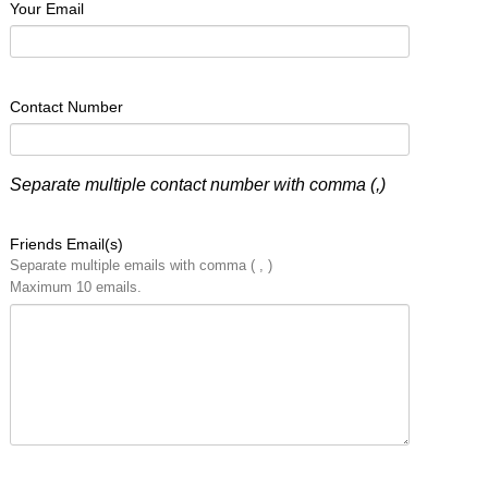
Your Email
Contact Number
Separate multiple contact number with comma (,)
Friends Email(s)
Separate multiple emails with comma ( , )
Maximum 10 emails.