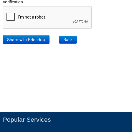
Verification
Back
Popular Services