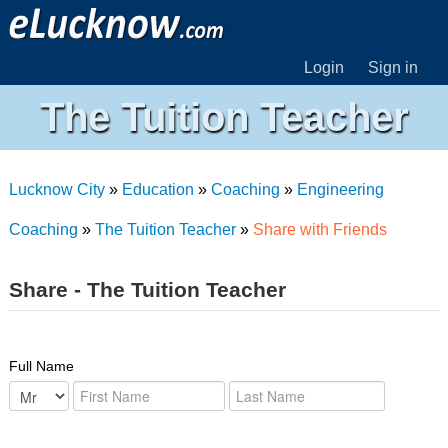
Login
Sign in
The Tuition Teacher
Lucknow City
»
Education
»
Coaching
»
Engineering
Coaching
»
The Tuition Teacher
»
Share with Friends
Share - The Tuition Teacher
Full Name