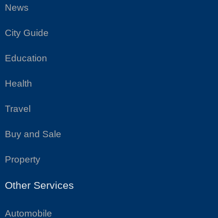
News
City Guide
Education
Health
Travel
Buy and Sale
Property
Other Services
Automobile