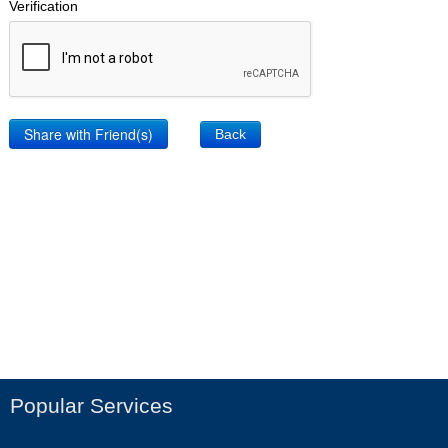
Verification
Back
Popular Services