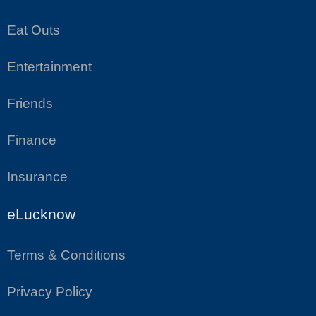
Eat Outs
Entertainment
Friends
Finance
Insurance
eLucknow
Terms & Conditions
Privacy Policy