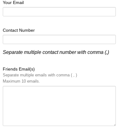
Your Email
Contact Number
Separate multiple contact number with comma (,)
Friends Email(s)
Separate multiple emails with comma ( , )
Maximum 10 emails.