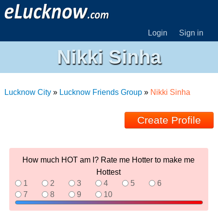
Login
Sign in
Nikki Sinha
Lucknow City
»
Lucknow Friends Group
»
Nikki Sinha
Create Profile
How much HOT am I? Rate me Hotter to make me
Hottest
1
2
3
4
5
6
7
8
9
10