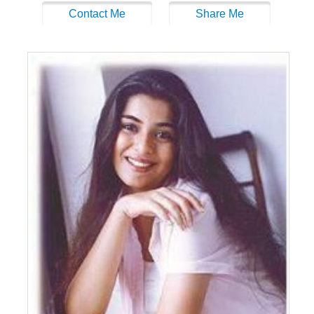
Contact Me
Share Me