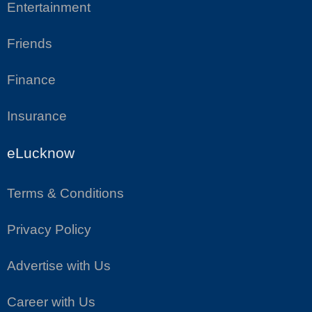
Entertainment
Friends
Finance
Insurance
eLucknow
Terms & Conditions
Privacy Policy
Advertise with Us
Career with Us