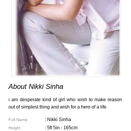
About Nikki Sinha
i am desperate kind of girl who wish to make reason
out of simplest thing and wish for a hero of a life
: Nikki Sinha
Full Name
: 5ft 5in - 165cm
Height