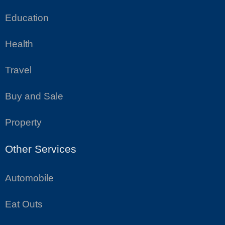
Education
Health
Travel
Buy and Sale
Property
Other Services
Automobile
Eat Outs