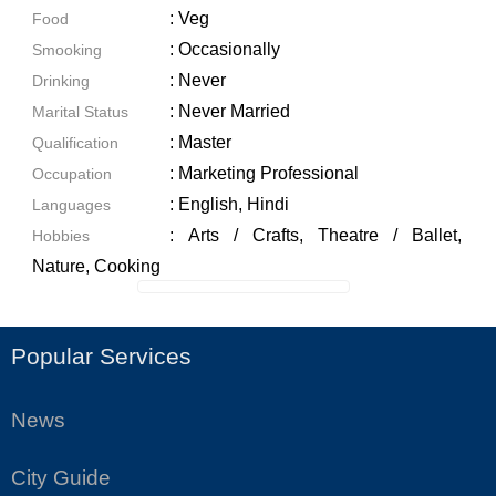
: Veg
Food
: Occasionally
Smooking
: Never
Drinking
: Never Married
Marital Status
: Master
Qualification
: Marketing Professional
Occupation
: English, Hindi
Languages
: Arts / Crafts, Theatre / Ballet,
Hobbies
Nature, Cooking
Popular Services
News
City Guide