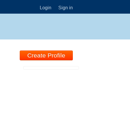
Login
Sign in
Create Profile