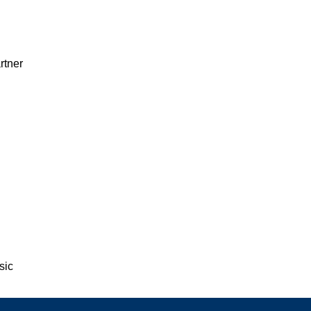
rtner
sic