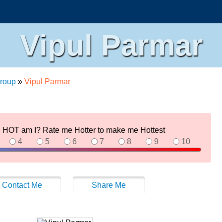
Vipul Parmar
roup
»
Vipul Parmar
HOT am I? Rate me Hotter to make me Hottest
4
5
6
7
8
9
10
Contact Me
Share Me