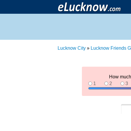
Lucknow City
»
Lucknow Friends G
How much 
1
2
3