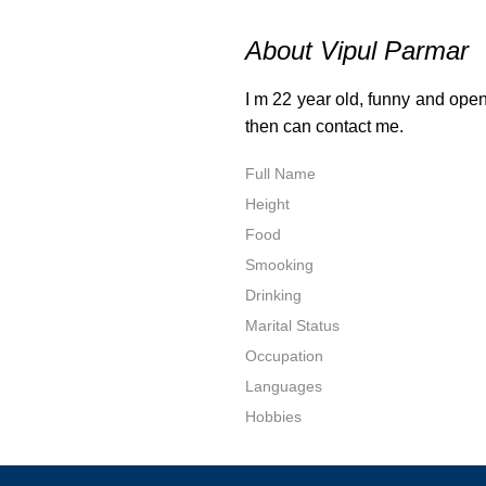
About Vipul Parmar
I m 22 year old, funny and open
then can contact me.
Full Name
Height
Food
Smooking
Drinking
Marital Status
Occupation
Languages
Hobbies