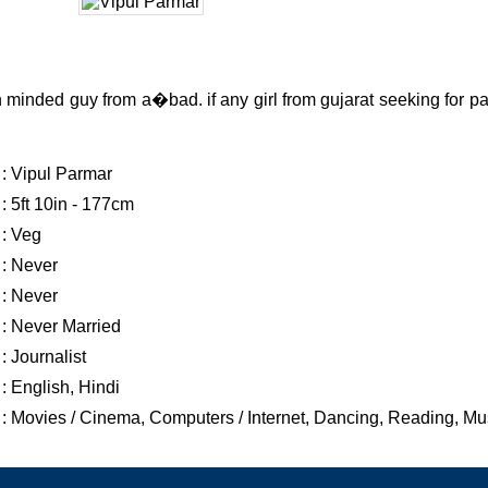
 minded guy from a�bad. if any girl from gujarat seeking for pa
: Vipul Parmar
: 5ft 10in - 177cm
: Veg
: Never
: Never
: Never Married
: Journalist
: English, Hindi
: Movies / Cinema, Computers / Internet, Dancing, Reading, Mu