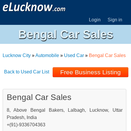
Login
Sign in
Bengal Car Sales
Lucknow City
»
Automobile
»
Used Car
»
Bengal Car Sales
Free Business Listing
Back to Used Car List
Bengal Car Sales
8, Above Bengal Bakers, Lalbagh, Lucknow, Uttar
Pradesh, India
+(91)-9336704363