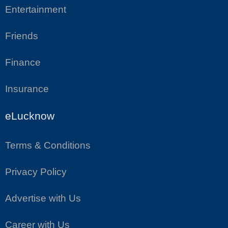
Entertainment
Friends
Finance
Insurance
eLucknow
Terms & Conditions
Privacy Policy
Advertise with Us
Career with Us