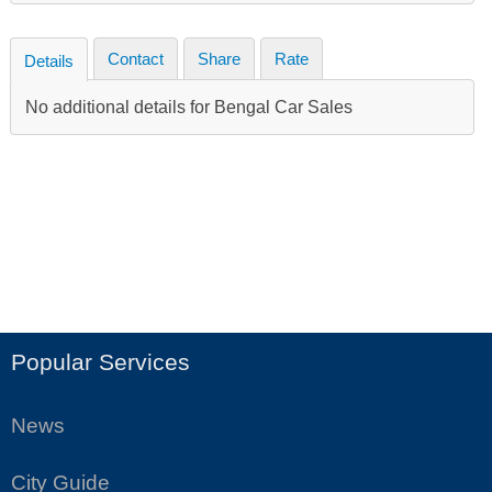
Contact
Share
Rate
Details
No additional details for Bengal Car Sales
Popular Services
News
City Guide