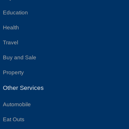
Education
Health
Travel
Buy and Sale
Property
Other Services
Automobile
Eat Outs