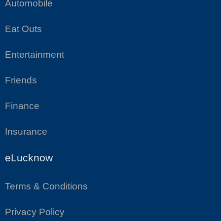
Automobile
Eat Outs
Entertainment
Friends
Finance
Insurance
eLucknow
Terms & Conditions
Privacy Policy