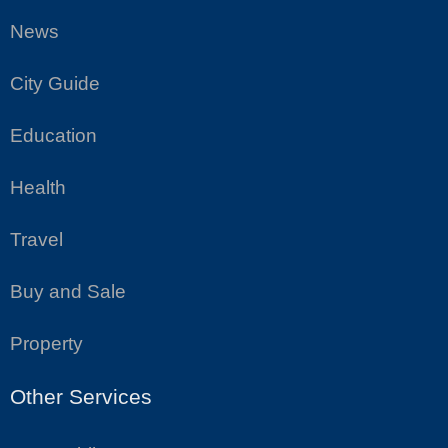
News
City Guide
Education
Health
Travel
Buy and Sale
Property
Other Services