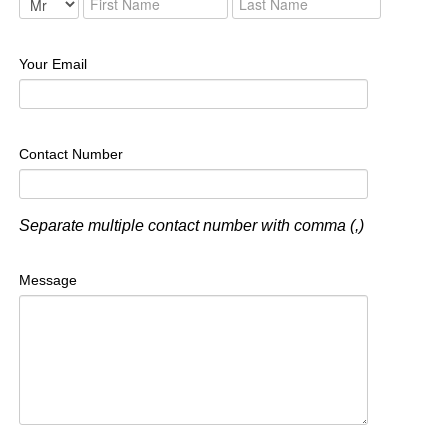
Your Email
Contact Number
Separate multiple contact number with comma (,)
Message