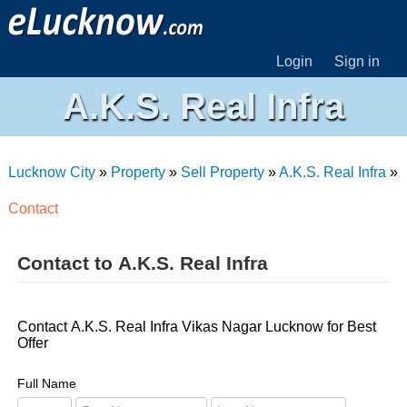
Login
Sign in
A.K.S. Real Infra
Lucknow City
»
Property
»
Sell Property
»
A.K.S. Real Infra
»
Contact
Contact to A.K.S. Real Infra
Contact A.K.S. Real Infra Vikas Nagar Lucknow for Best
Offer
Full Name