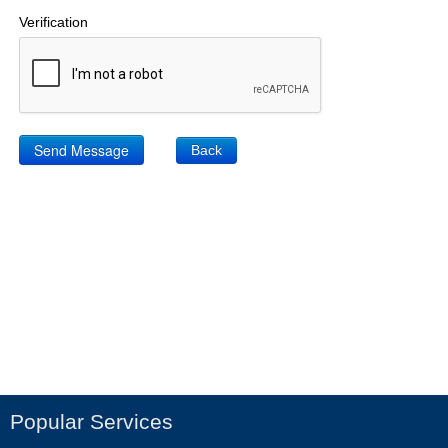
Verification
Back
Popular Services