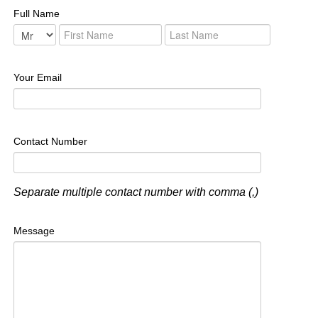
Full Name
Your Email
Contact Number
Separate multiple contact number with comma (,)
Message