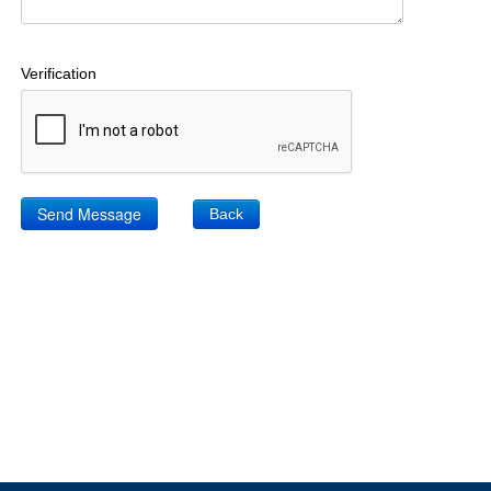
Verification
Back