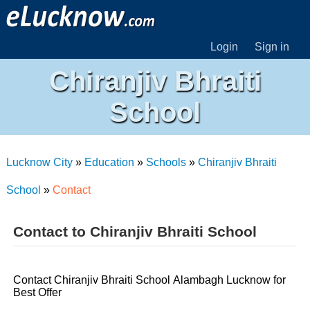
Login
Sign in
Chiranjiv Bhraiti
School
Lucknow City
»
Education
»
Schools
»
Chiranjiv Bhraiti
School
»
Contact
Contact to Chiranjiv Bhraiti School
Contact Chiranjiv Bhraiti School Alambagh Lucknow for
Best Offer