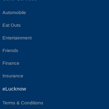
Automobile
Eat Outs
Entertainment
Friends
Finance
Insurance
eLucknow
Terms & Conditions