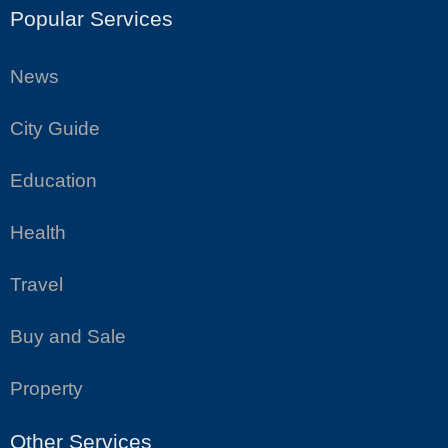
Popular Services
News
City Guide
Education
Health
Travel
Buy and Sale
Property
Other Services