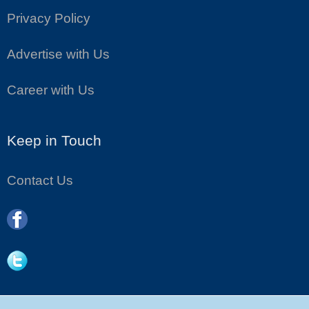
Privacy Policy
Advertise with Us
Career with Us
Keep in Touch
Contact Us