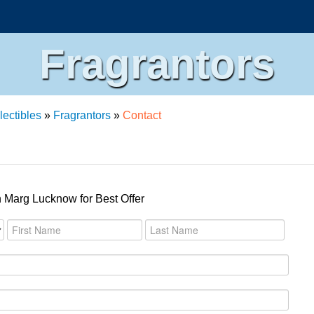
Fragrantors
lectibles
»
Fragrantors
»
Contact
 Marg Lucknow for Best Offer