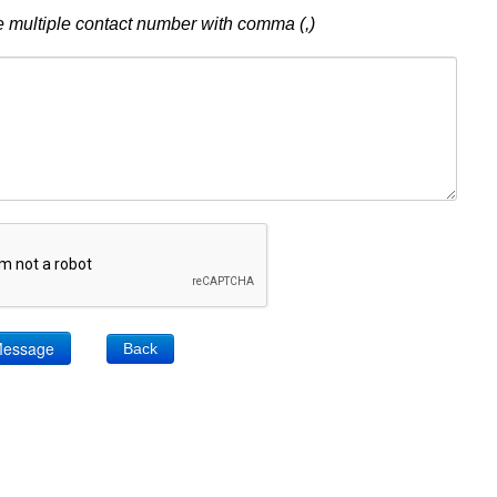
 multiple contact number with comma (,)
Back