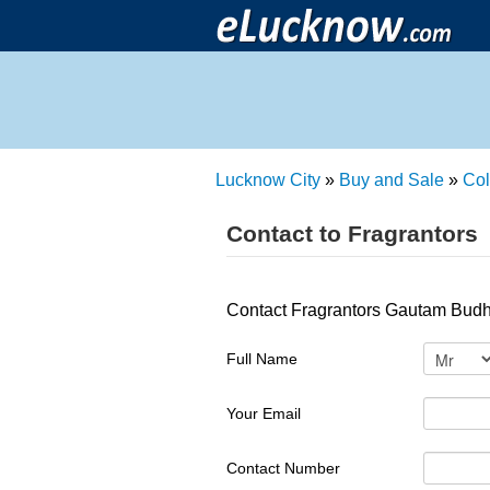
Lucknow City
»
Buy and Sale
»
Col
Contact to Fragrantors
Contact Fragrantors Gautam Budh
Full Name
Your Email
Contact Number