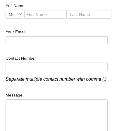
Full Name
Your Email
Contact Number
Separate multiple contact number with comma (,)
Message