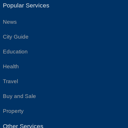
Popular Services
News
City Guide
Education
Health
Travel
Buy and Sale
Property
Other Services