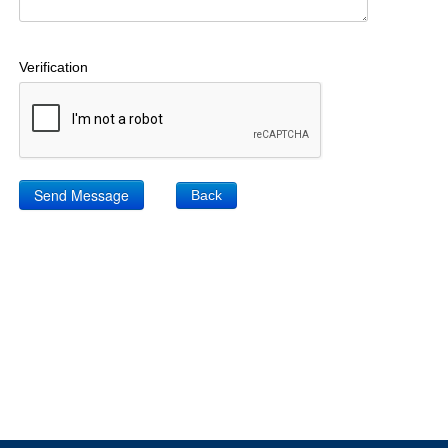
Verification
Back