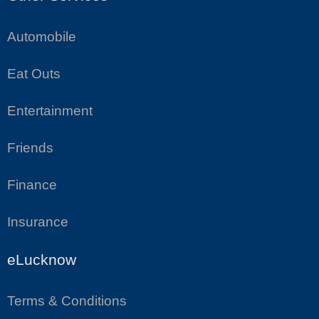
Automobile
Eat Outs
Entertainment
Friends
Finance
Insurance
eLucknow
Terms & Conditions