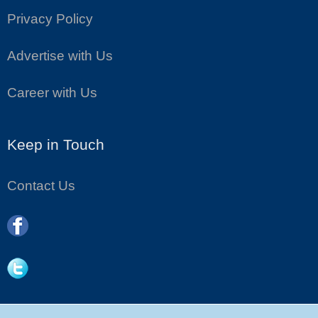
Privacy Policy
Advertise with Us
Career with Us
Keep in Touch
Contact Us