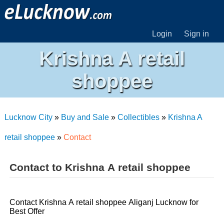
Login
Sign in
Krishna A retail
shoppee
Lucknow City
»
Buy and Sale
»
Collectibles
»
Krishna A
retail shoppee
»
Contact
Contact to Krishna A retail shoppee
Contact Krishna A retail shoppee Aliganj Lucknow for
Best Offer