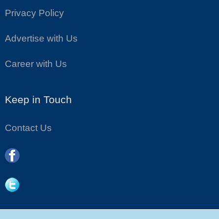
Privacy Policy
Advertise with Us
Career with Us
Keep in Touch
Contact Us