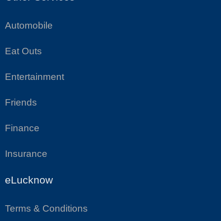
Automobile
Eat Outs
Entertainment
Friends
Finance
Insurance
eLucknow
Terms & Conditions