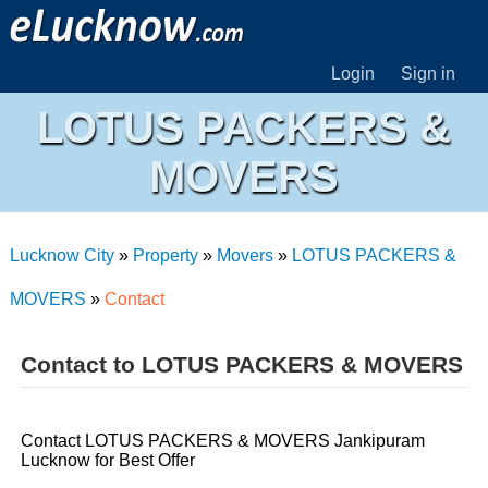
Login
Sign in
LOTUS PACKERS &
MOVERS
Lucknow City
»
Property
»
Movers
»
LOTUS PACKERS &
MOVERS
»
Contact
Contact to LOTUS PACKERS & MOVERS
Contact LOTUS PACKERS & MOVERS Jankipuram
Lucknow for Best Offer