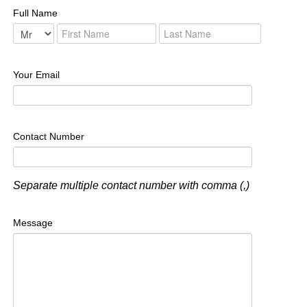
Full Name
Your Email
Contact Number
Separate multiple contact number with comma (,)
Message