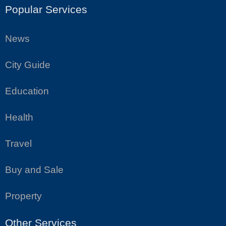
Popular Services
News
City Guide
Education
Health
Travel
Buy and Sale
Property
Other Services