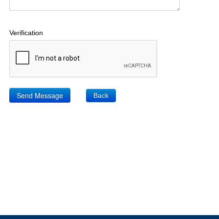
Verification
Back