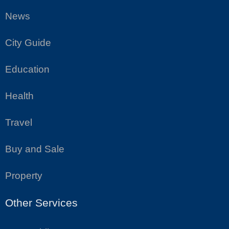
News
City Guide
Education
Health
Travel
Buy and Sale
Property
Other Services