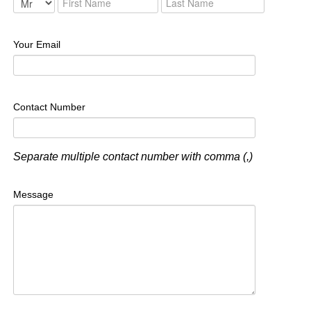
Your Email
Contact Number
Separate multiple contact number with comma (,)
Message