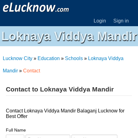
Login
Sign in
Loknaya Viddya Mandir
Lucknow City
»
Education
»
Schools
»
Loknaya Viddya
Mandir
»
Contact
Contact to Loknaya Viddya Mandir
Contact Loknaya Viddya Mandir Balaganj Lucknow for
Best Offer
Full Name