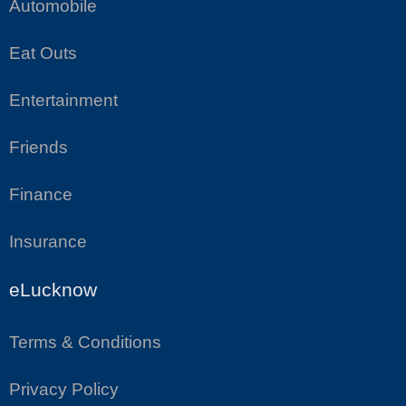
Automobile
Eat Outs
Entertainment
Friends
Finance
Insurance
eLucknow
Terms & Conditions
Privacy Policy