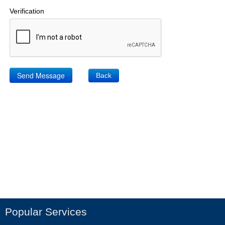
Verification
Back
Popular Services