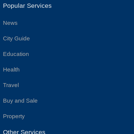
Popular Services
News
City Guide
Education
Health
Travel
Buy and Sale
Property
Other Services