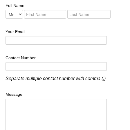
Full Name
Your Email
Contact Number
Separate multiple contact number with comma (,)
Message