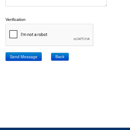
Verification
Back