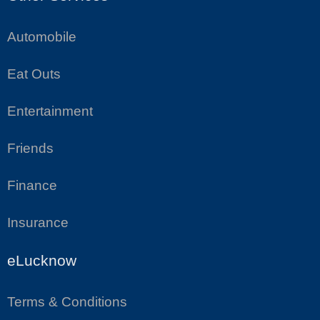
Automobile
Eat Outs
Entertainment
Friends
Finance
Insurance
eLucknow
Terms & Conditions