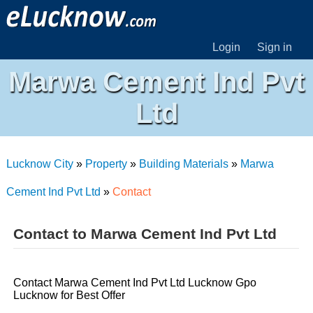
Login
Sign in
Marwa Cement Ind Pvt
Ltd
Lucknow City
»
Property
»
Building Materials
»
Marwa
Cement Ind Pvt Ltd
»
Contact
Contact to Marwa Cement Ind Pvt Ltd
Contact Marwa Cement Ind Pvt Ltd Lucknow Gpo
Lucknow for Best Offer