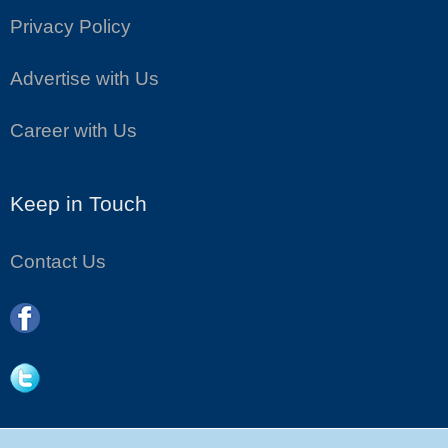
Privacy Policy
Advertise with Us
Career with Us
Keep in Touch
Contact Us