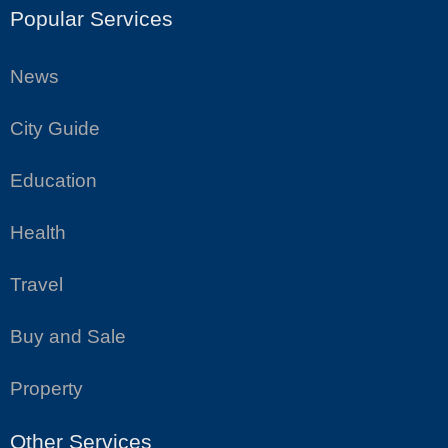
Popular Services
News
City Guide
Education
Health
Travel
Buy and Sale
Property
Other Services