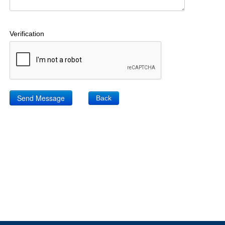
Verification
Back