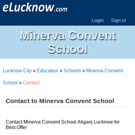
Login
Sign in
Minerva Convent
School
Lucknow City
»
Education
»
Schools
»
Minerva Convent
School
»
Contact
Contact to Minerva Convent School
Contact Minerva Convent School Aliganj Lucknow for
Best Offer