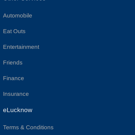
Automobile
Eat Outs
Entertainment
Friends
Finance
Insurance
eLucknow
Terms & Conditions