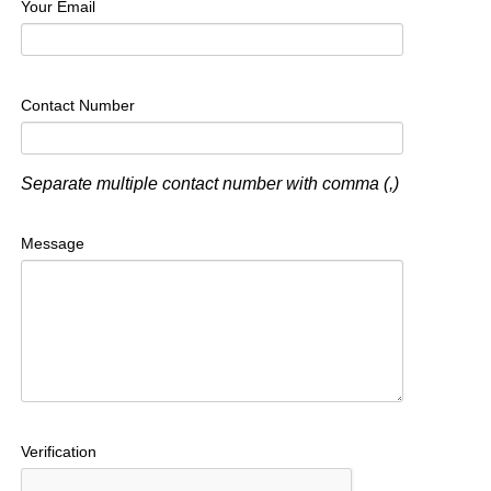
Your Email
Contact Number
Separate multiple contact number with comma (,)
Message
Verification