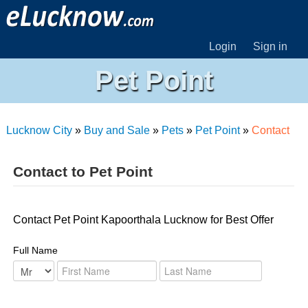
Login
Sign in
Pet Point
Lucknow City
»
Buy and Sale
»
Pets
»
Pet Point
»
Contact
Contact to Pet Point
Contact Pet Point Kapoorthala Lucknow for Best Offer
Full Name