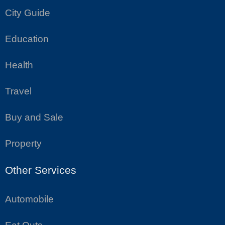
City Guide
Education
Health
Travel
Buy and Sale
Property
Other Services
Automobile