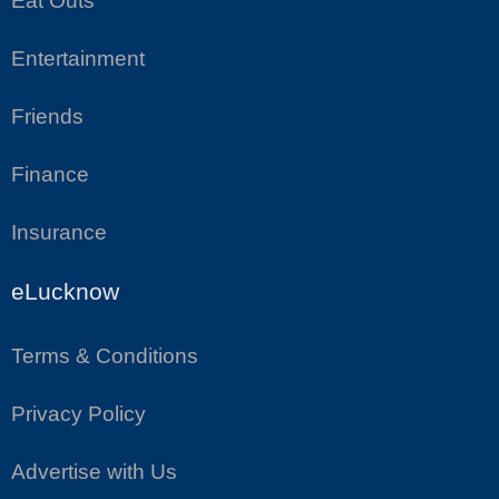
Eat Outs
Entertainment
Friends
Finance
Insurance
eLucknow
Terms & Conditions
Privacy Policy
Advertise with Us