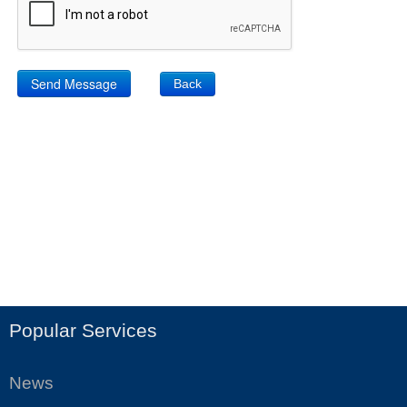
Back
Popular Services
News