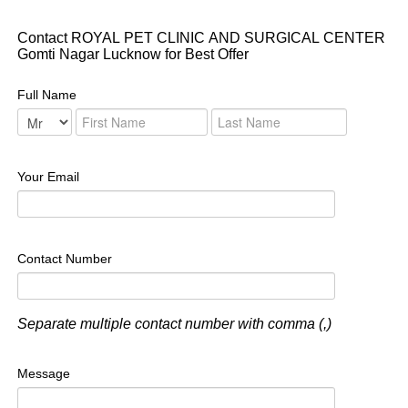
Contact ROYAL PET CLINIC AND SURGICAL CENTER
Gomti Nagar Lucknow for Best Offer
Full Name
Your Email
Contact Number
Separate multiple contact number with comma (,)
Message