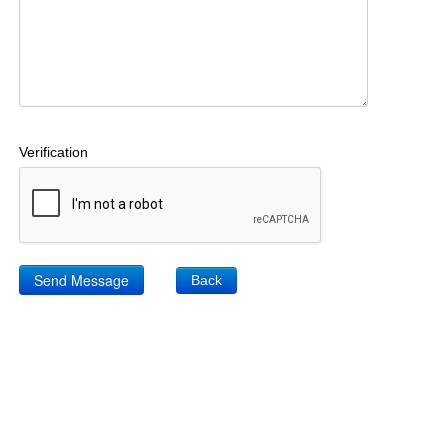
Verification
Back