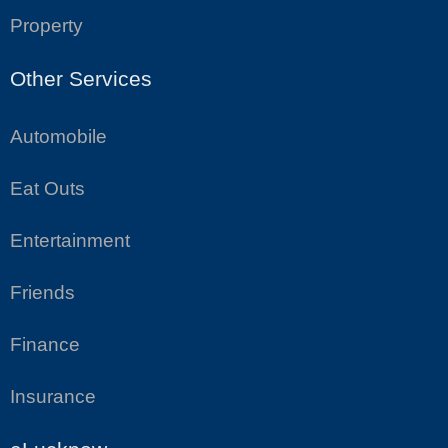
Property
Other Services
Automobile
Eat Outs
Entertainment
Friends
Finance
Insurance