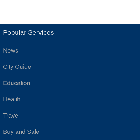
Popular Services
News
City Guide
Education
Health
Travel
Buy and Sale