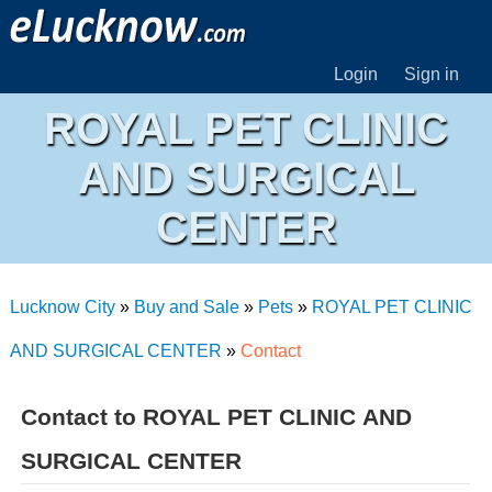
Login
Sign in
ROYAL PET CLINIC
AND SURGICAL
CENTER
Lucknow City
»
Buy and Sale
»
Pets
»
ROYAL PET CLINIC
AND SURGICAL CENTER
»
Contact
Contact to ROYAL PET CLINIC AND
SURGICAL CENTER