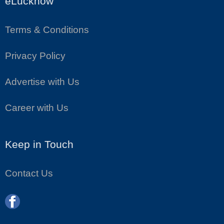
eLucknow
Terms & Conditions
Privacy Policy
Advertise with Us
Career with Us
Keep in Touch
Contact Us