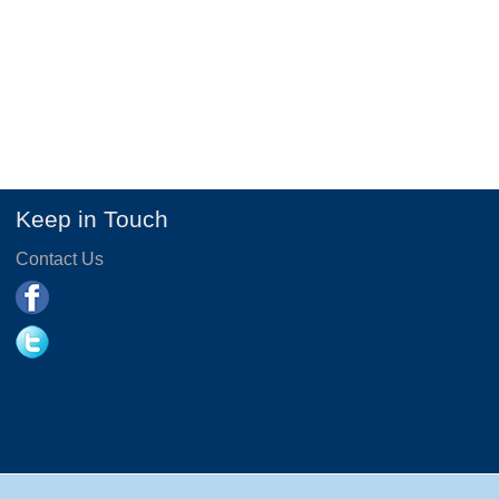
Keep in Touch
Contact Us