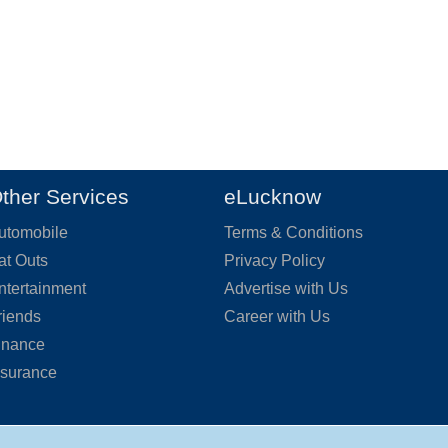
ther Services
eLucknow
utomobile
Terms & Conditions
at Outs
Privacy Policy
ntertainment
Advertise with Us
riends
Career with Us
inance
nsurance