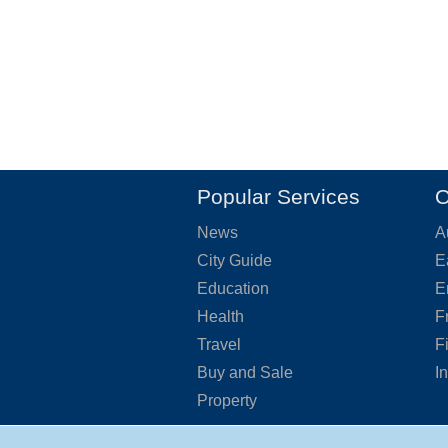
Popular Services
O
News
A
City Guide
E
Education
E
Health
F
Travel
F
Buy and Sale
I
Property