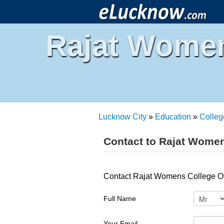
Rajat Women
Lucknow City
»
Education
»
Colleg
Contact to Rajat Wome
Contact Rajat Womens College O
Full Name
Your Email