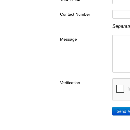
Contact Number
Separate
Message
Verification