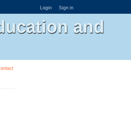
Login
Sign in
ducation and
ontact