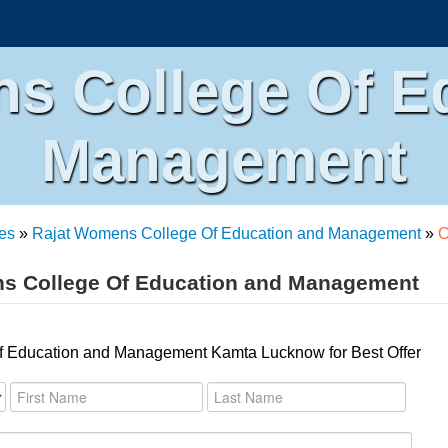
s College Of E
Management
es
»
Rajat Womens College Of Education and Management
»
C
ns College Of Education and Management
f Education and Management Kamta Lucknow for Best Offer