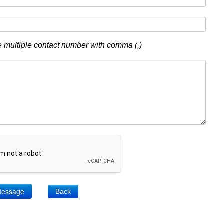
 multiple contact number with comma (,)
Back