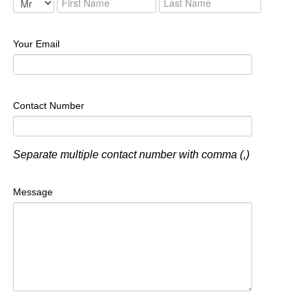
Your Email
Contact Number
Separate multiple contact number with comma (,)
Message