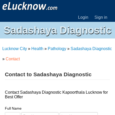
Login
Sign in
Sadashaya Diagnostic
Lucknow City
»
Health
»
Pathology
»
Sadashaya Diagnostic
»
Contact
Contact to Sadashaya Diagnostic
Contact Sadashaya Diagnostic Kapoorthala Lucknow for
Best Offer
Full Name