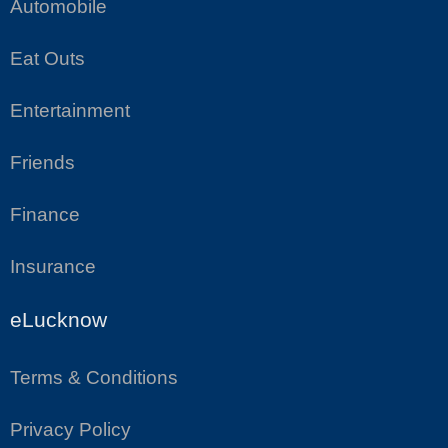
Automobile
Eat Outs
Entertainment
Friends
Finance
Insurance
eLucknow
Terms & Conditions
Privacy Policy