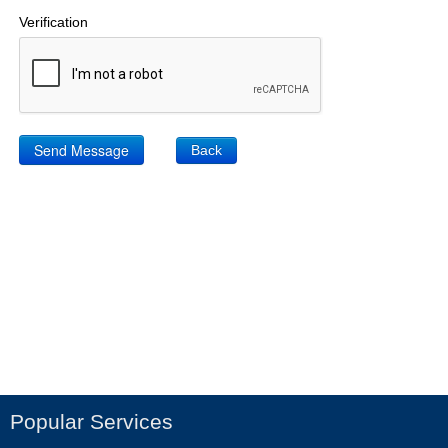
Verification
Back
Popular Services