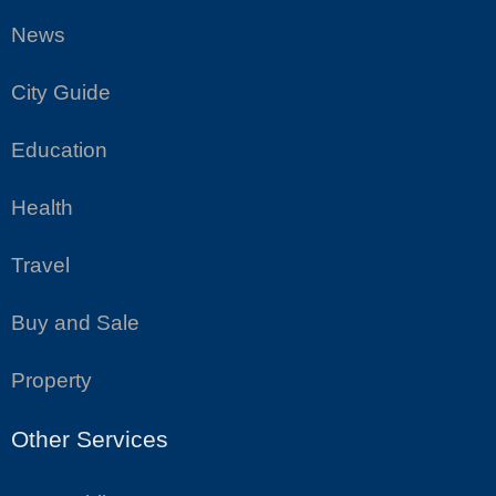
News
City Guide
Education
Health
Travel
Buy and Sale
Property
Other Services