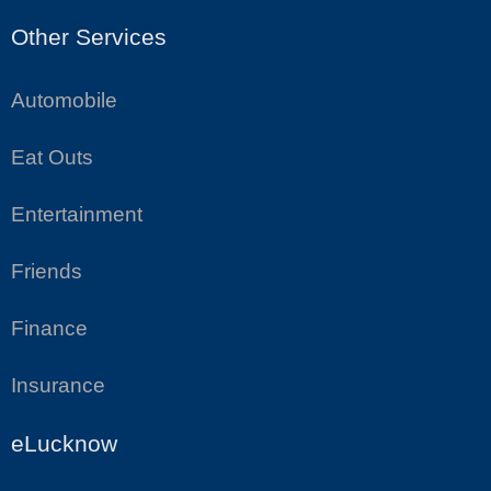
Other Services
Automobile
Eat Outs
Entertainment
Friends
Finance
Insurance
eLucknow