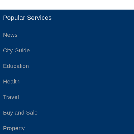
Popular Services
News
City Guide
Education
Health
Travel
Buy and Sale
Property