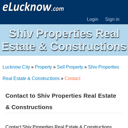
Login
Sign in
Shiv Properties Real
Estate & Constructions
Lucknow City
»
Property
»
Sell Property
»
Shiv Properties
Real Estate & Constructions
»
Contact
Contact to Shiv Properties Real Estate
& Constructions
Contact Shiv Properties Real Estate & Constructions