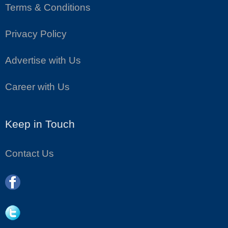
Terms & Conditions
Privacy Policy
Advertise with Us
Career with Us
Keep in Touch
Contact Us