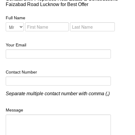
Faizabad Road Lucknow for Best Offer
Full Name
Your Email
Contact Number
Separate multiple contact number with comma (,)
Message