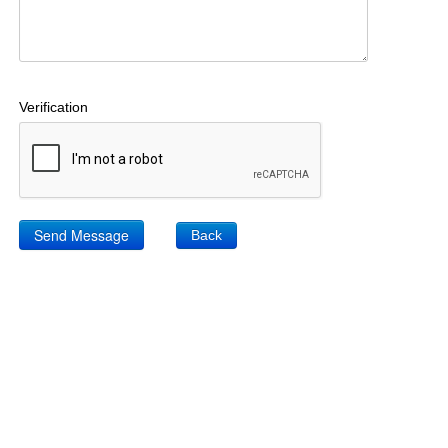
Verification
Back