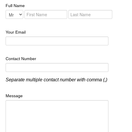
Full Name
Your Email
Contact Number
Separate multiple contact number with comma (,)
Message