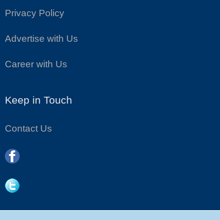
Privacy Policy
Advertise with Us
Career with Us
Keep in Touch
Contact Us