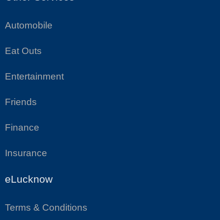
Automobile
Eat Outs
Entertainment
Friends
Finance
Insurance
eLucknow
Terms & Conditions