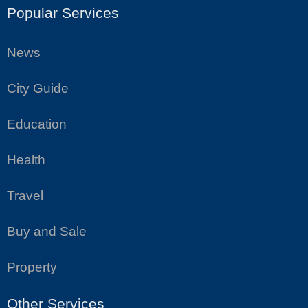
Popular Services
News
City Guide
Education
Health
Travel
Buy and Sale
Property
Other Services