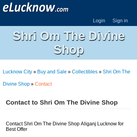
Login
Sign in
Shri Om The Divine
Shop
Lucknow City
»
Buy and Sale
»
Collectibles
»
Shri Om The
Divine Shop
»
Contact
Contact to Shri Om The Divine Shop
Contact Shri Om The Divine Shop Aliganj Lucknow for
Best Offer