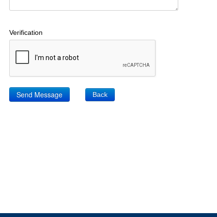
Verification
Back