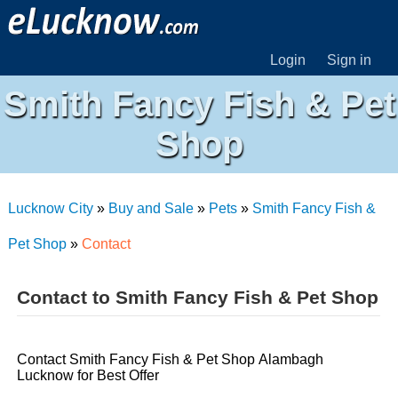
Login
Sign in
Smith Fancy Fish & Pet
Shop
Lucknow City
»
Buy and Sale
»
Pets
»
Smith Fancy Fish &
Pet Shop
»
Contact
Contact to Smith Fancy Fish & Pet Shop
Contact Smith Fancy Fish & Pet Shop Alambagh
Lucknow for Best Offer