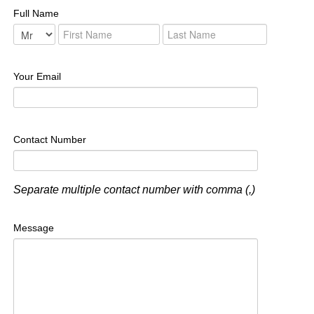
Full Name
Your Email
Contact Number
Separate multiple contact number with comma (,)
Message