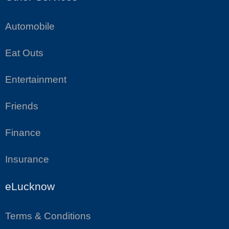
Automobile
Eat Outs
Entertainment
Friends
Finance
Insurance
eLucknow
Terms & Conditions