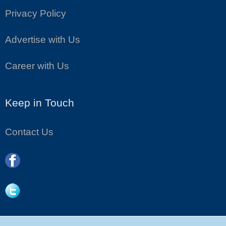
Privacy Policy
Advertise with Us
Career with Us
Keep in Touch
Contact Us