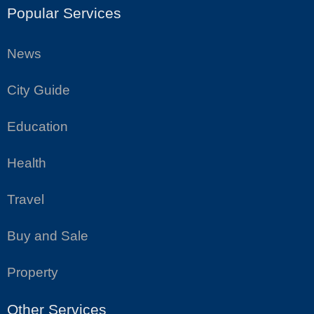
Popular Services
News
City Guide
Education
Health
Travel
Buy and Sale
Property
Other Services