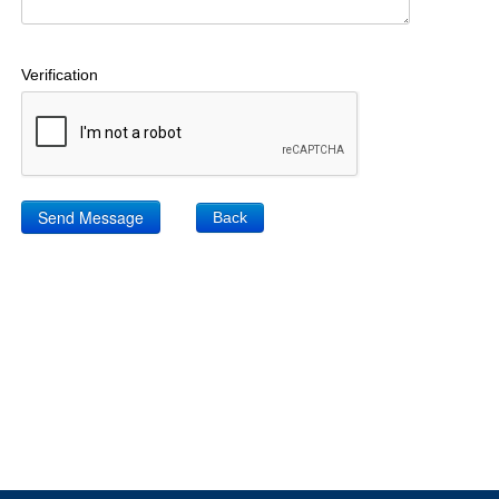
Verification
Back