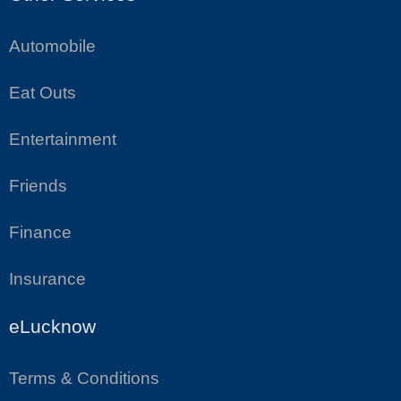
Automobile
Eat Outs
Entertainment
Friends
Finance
Insurance
eLucknow
Terms & Conditions