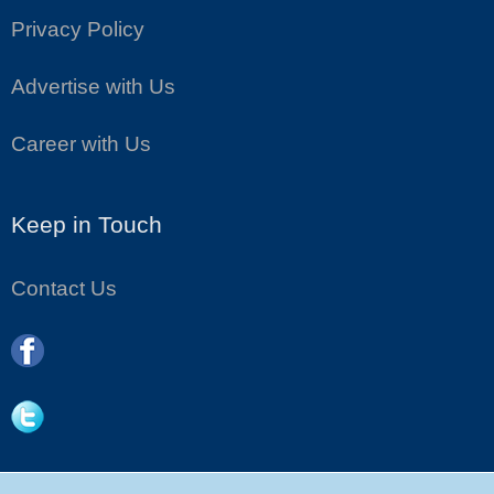
Privacy Policy
Advertise with Us
Career with Us
Keep in Touch
Contact Us