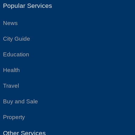
Popular Services
News
City Guide
Education
Health
Travel
Buy and Sale
Property
Other Services