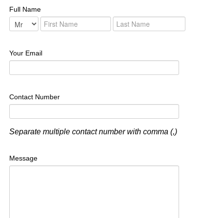
Full Name
Your Email
Contact Number
Separate multiple contact number with comma (,)
Message