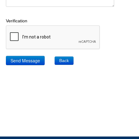
Verification
Back