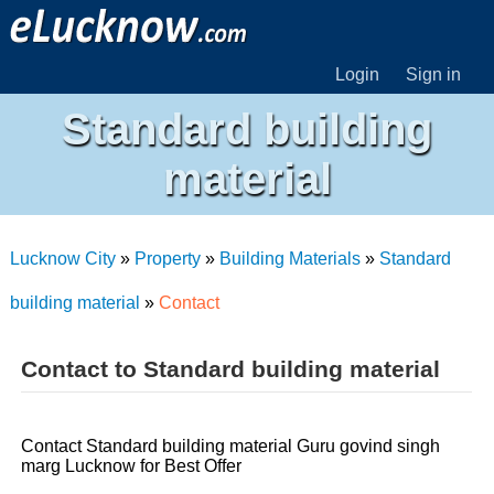
Login
Sign in
Standard building
material
Lucknow City
»
Property
»
Building Materials
»
Standard
building material
»
Contact
Contact to Standard building material
Contact Standard building material Guru govind singh
marg Lucknow for Best Offer