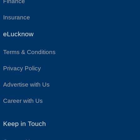
Finance
Insurance
eLucknow
Terms & Conditions
Privacy Policy
Advertise with Us
Career with Us
Keep in Touch