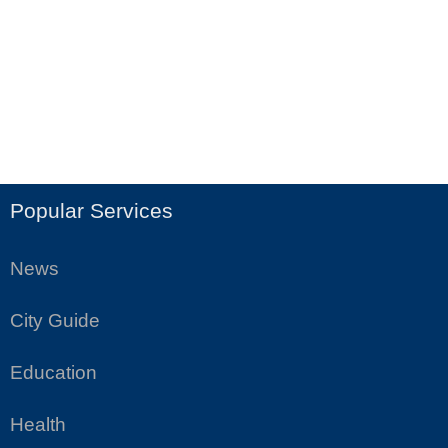
Popular Services
News
City Guide
Education
Health