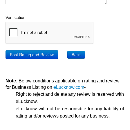
Verification
Back
Note:
Below conditions applicable on rating and review
for Business Listing on
eLucknow.com
-
Right to reject and delete any review is reserved with
eLucknow.
eLucknow will not be responsible for any liability of
rating and/or reviews posted for any business.