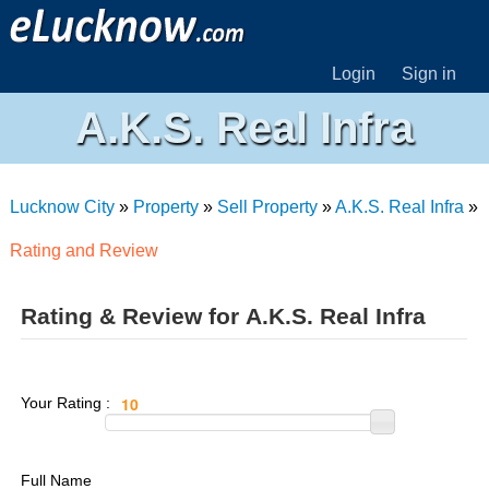
Login
Sign in
A.K.S. Real Infra
Lucknow City
»
Property
»
Sell Property
»
A.K.S. Real Infra
»
Rating and Review
Rating & Review for A.K.S. Real Infra
Your Rating :
Full Name