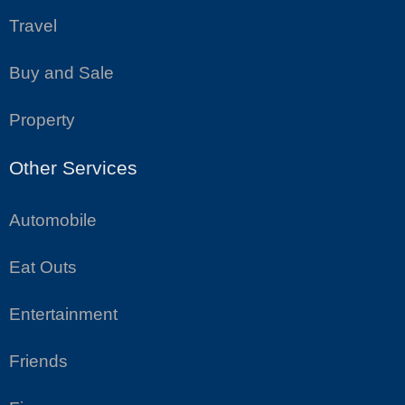
Travel
Buy and Sale
Property
Other Services
Automobile
Eat Outs
Entertainment
Friends