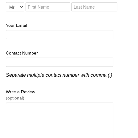
Your Email
Contact Number
Separate multiple contact number with comma (,)
Write a Review
(optional)