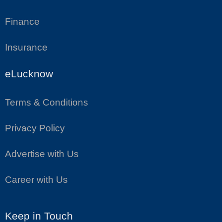
Finance
Insurance
eLucknow
Terms & Conditions
Privacy Policy
Advertise with Us
Career with Us
Keep in Touch