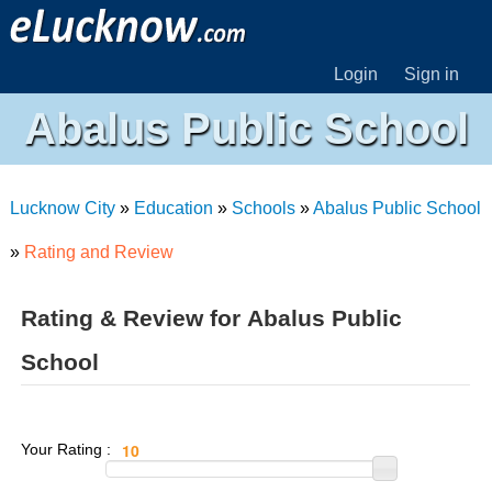
Login
Sign in
Abalus Public School
Lucknow City
»
Education
»
Schools
»
Abalus Public School
»
Rating and Review
Rating & Review for Abalus Public
School
Your Rating :