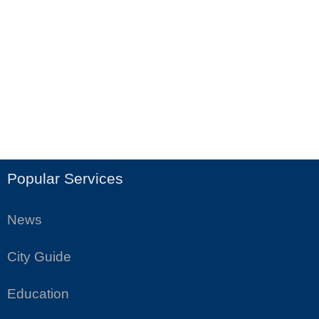
Popular Services
News
City Guide
Education