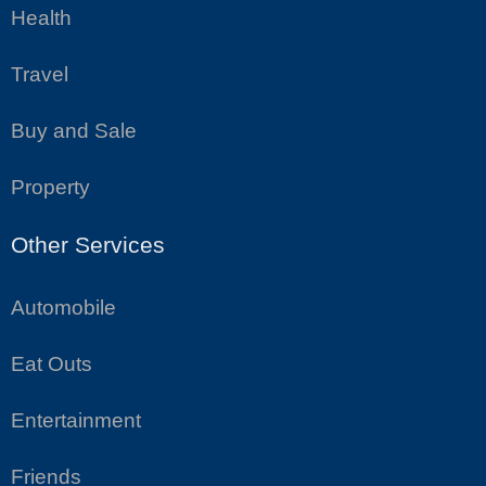
Health
Travel
Buy and Sale
Property
Other Services
Automobile
Eat Outs
Entertainment
Friends