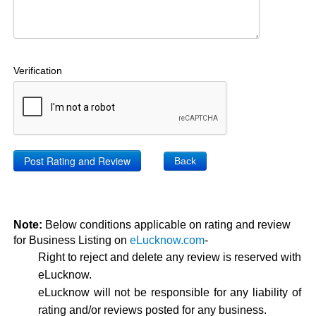
Verification
Back
Note:
Below conditions applicable on rating and review
for Business Listing on
eLucknow.com
-
Right to reject and delete any review is reserved with
eLucknow.
eLucknow will not be responsible for any liability of
rating and/or reviews posted for any business.