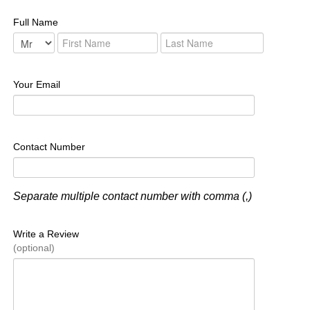
Full Name
Your Email
Contact Number
Separate multiple contact number with comma (,)
Write a Review
(optional)