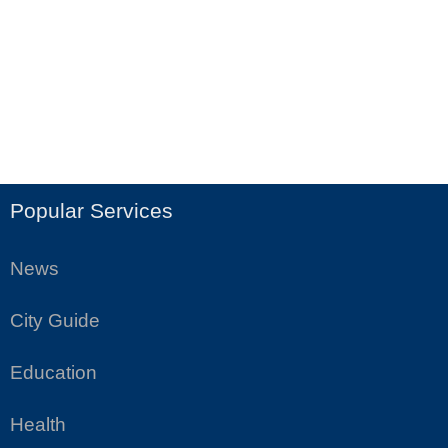
Popular Services
News
City Guide
Education
Health