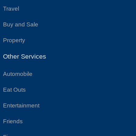
Travel
Buy and Sale
Property
Other Services
Automobile
Eat Outs
Entertainment
Friends