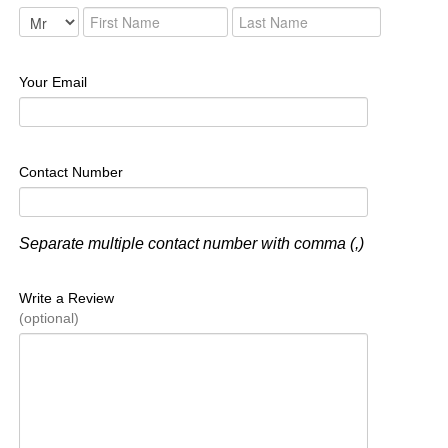
Your Email
Contact Number
Separate multiple contact number with comma (,)
Write a Review
(optional)