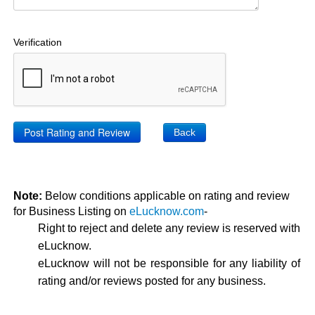
Verification
Back
Note:
Below conditions applicable on rating and review
for Business Listing on
eLucknow.com
-
Right to reject and delete any review is reserved with
eLucknow.
eLucknow will not be responsible for any liability of
rating and/or reviews posted for any business.