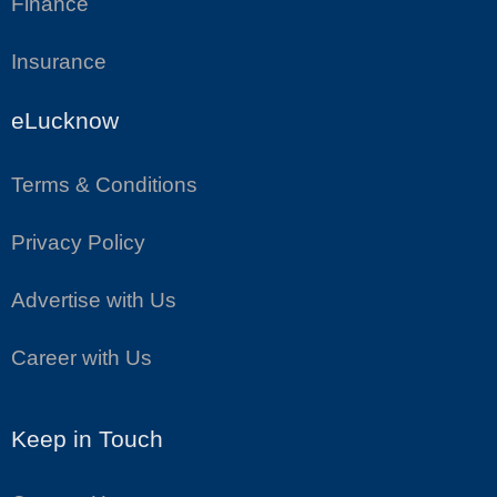
Finance
Insurance
eLucknow
Terms & Conditions
Privacy Policy
Advertise with Us
Career with Us
Keep in Touch