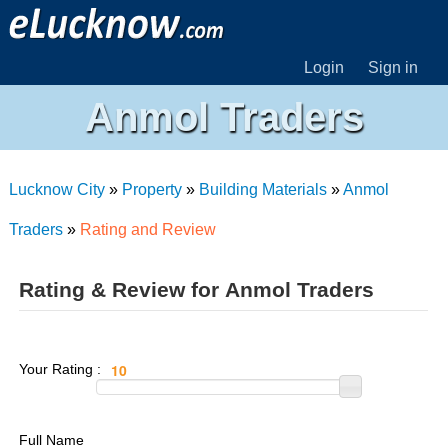
Login
Sign in
Anmol Traders
Lucknow City
»
Property
»
Building Materials
»
Anmol
Traders
»
Rating and Review
Rating & Review for Anmol Traders
Your Rating :
Full Name