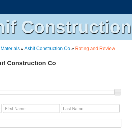
if Constructio
 Materials
»
Ashif Construction Co
»
Rating and Review
hif Construction Co