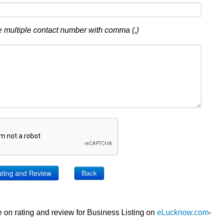
 multiple contact number with comma (,)
Back
 on rating and review for Business Listing on
eLucknow.com
-