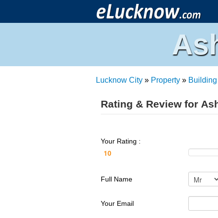
Ash
Lucknow City
»
Property
»
Building
Rating & Review for As
Your Rating :
Full Name
Your Email