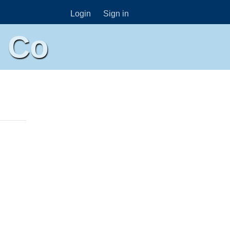
Login
Sign in
n Co