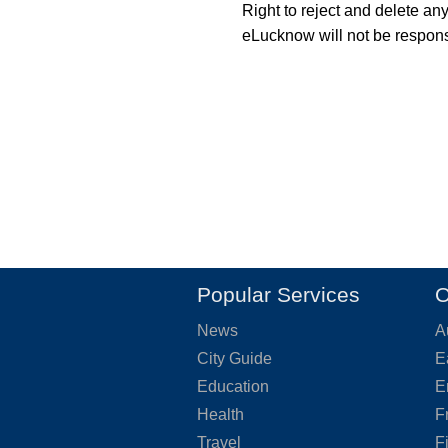
Right to reject and delete an
eLucknow will not be responsi
Popular Services
O
News
A
City Guide
E
Education
E
Health
F
Travel
F