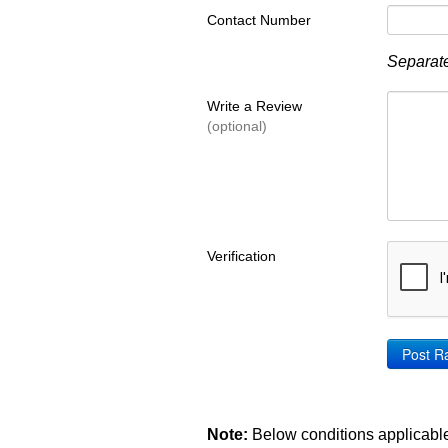
Contact Number
Separate
Write a Review
(optional)
Verification
Note:
Below conditions applicable