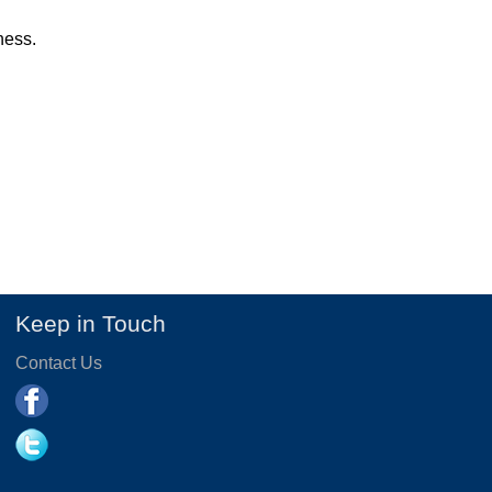
ness.
Keep in Touch
Contact Us