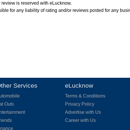
y review is reserved with eLucknow.
ble for any liability of rating and/or reviews posted for any busi
ther Services
eLucknow
utomobile
Terms & Conditions
at Outs
Privacy Policy
ntertainment
Advertise with Us
riends
Career with Us
inance