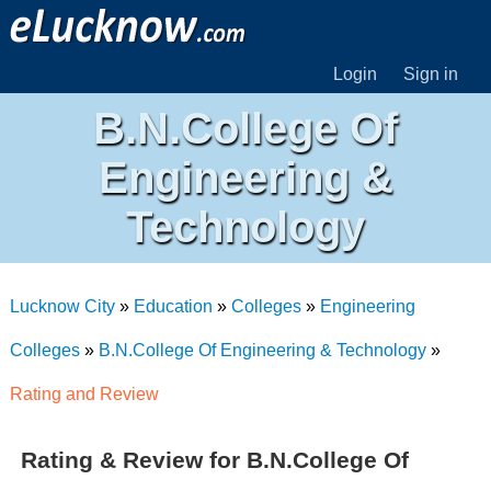
Login
Sign in
B.N.College Of
Engineering &
Technology
Lucknow City
»
Education
»
Colleges
»
Engineering
Colleges
»
B.N.College Of Engineering & Technology
»
Rating and Review
Rating & Review for B.N.College Of