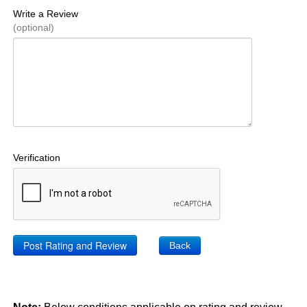
Write a Review
(optional)
Verification
Back