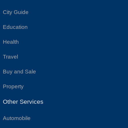
City Guide
Education
Health
Travel
Buy and Sale
Property
Other Services
Automobile