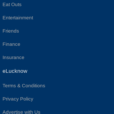
Eat Outs
Entertainment
Friends
Finance
Insurance
eLucknow
Terms & Conditions
Privacy Policy
Advertise with Us