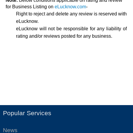
Note:
Below conditions applicable on rating and review
for Business Listing on
eLucknow.com
-
Right to reject and delete any review is reserved with
eLucknow.
eLucknow will not be responsible for any liability of
rating and/or reviews posted for any business.
Popular Services
News