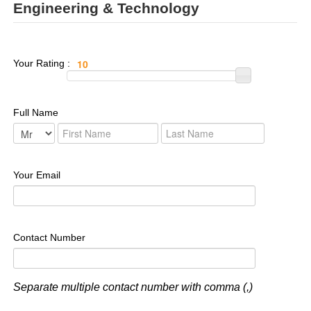
Engineering & Technology
Your Rating :
Full Name
Your Email
Contact Number
Separate multiple contact number with comma (,)