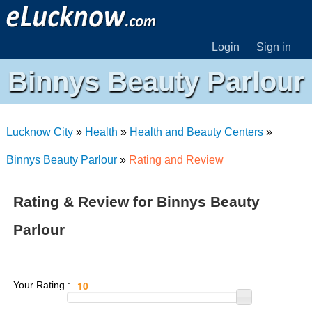
Login
Sign in
Binnys Beauty Parlour
Lucknow City
»
Health
»
Health and Beauty Centers
»
Binnys Beauty Parlour
»
Rating and Review
Rating & Review for Binnys Beauty
Parlour
Your Rating :