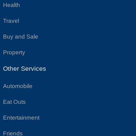
Health
Travel
Buy and Sale
Property
Other Services
Automobile
Eat Outs
Entertainment
Friends