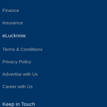
Finance
Insurance
eLucknow
Terms & Conditions
Privacy Policy
Advertise with Us
Career with Us
Keep in Touch