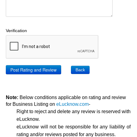
Verification
Back
Note:
Below conditions applicable on rating and review
for Business Listing on
eLucknow.com
-
Right to reject and delete any review is reserved with
eLucknow.
eLucknow will not be responsible for any liability of
rating and/or reviews posted for any business.