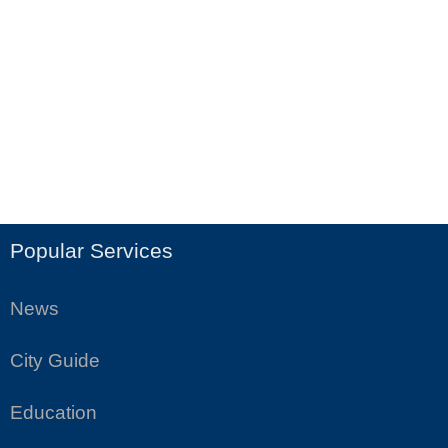
Popular Services
News
City Guide
Education