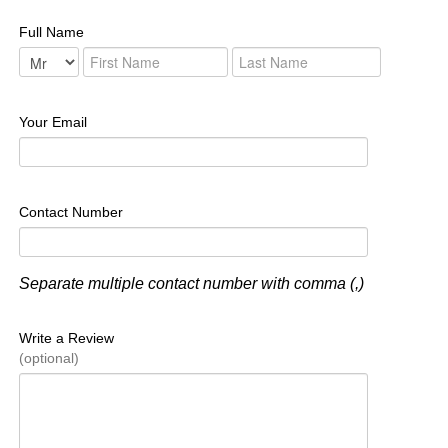
Full Name
Your Email
Contact Number
Separate multiple contact number with comma (,)
Write a Review
(optional)