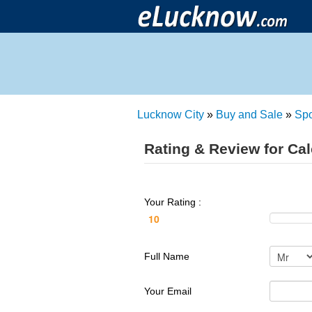
Lucknow City
»
Buy and Sale
»
Spo
Rating & Review for Cal
Your Rating :
Full Name
Your Email