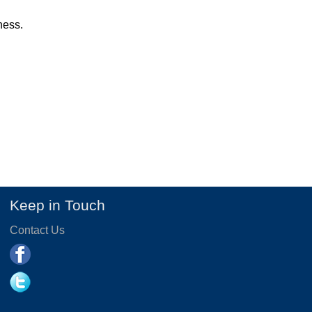
ness.
Keep in Touch
Contact Us