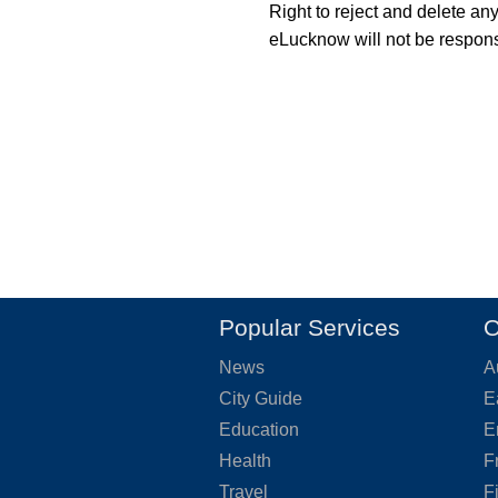
Right to reject and delete an
eLucknow will not be responsi
Popular Services
O
News
A
City Guide
E
Education
E
Health
F
Travel
F