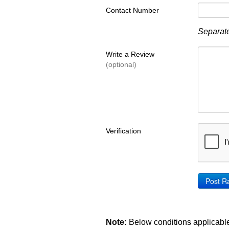
Contact Number
Separate
Write a Review
(optional)
Verification
Note:
Below conditions applicable