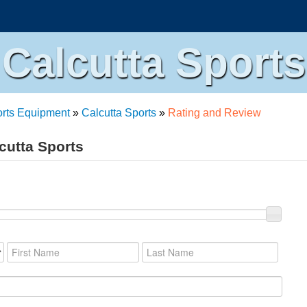
Calcutta Sports
rts Equipment
»
Calcutta Sports
»
Rating and Review
cutta Sports