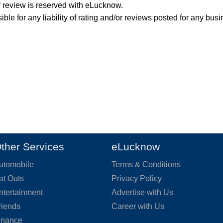
y review is reserved with eLucknow.
ble for any liability of rating and/or reviews posted for any busi
ther Services
eLucknow
utomobile
Terms & Conditions
at Outs
Privacy Policy
ntertainment
Advertise with Us
riends
Career with Us
inance