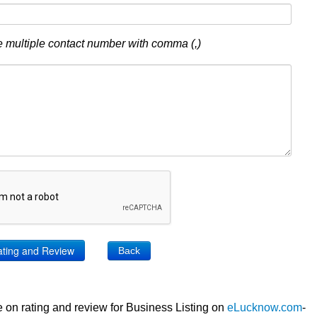
 multiple contact number with comma (,)
Back
 on rating and review for Business Listing on
eLucknow.com
-