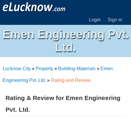
Login
Sign in
Emen Engineering Pvt.
Ltd.
Lucknow City
»
Property
»
Building Materials
»
Emen
Engineering Pvt. Ltd.
»
Rating and Review
Rating & Review for Emen Engineering
Pvt. Ltd.