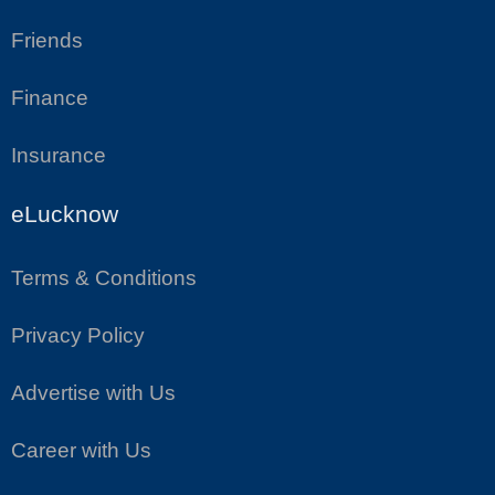
Friends
Finance
Insurance
eLucknow
Terms & Conditions
Privacy Policy
Advertise with Us
Career with Us