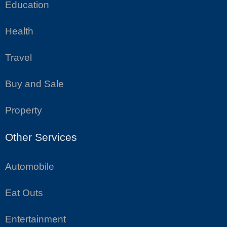
Education
Health
Travel
Buy and Sale
Property
Other Services
Automobile
Eat Outs
Entertainment