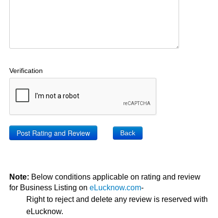
Verification
Back
Note:
Below conditions applicable on rating and review
for Business Listing on
eLucknow.com
-
Right to reject and delete any review is reserved with
eLucknow.