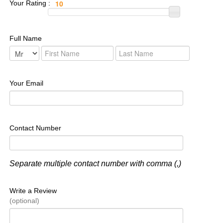
Your Rating :
Full Name
Your Email
Contact Number
Separate multiple contact number with comma (,)
Write a Review
(optional)