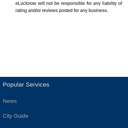
eLucknow will not be responsible for any liability of
rating and/or reviews posted for any business.
Popular Services
News
City Guide