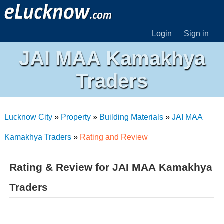
Login
Sign in
JAI MAA Kamakhya
Traders
Lucknow City
»
Property
»
Building Materials
»
JAI MAA
Kamakhya Traders
»
Rating and Review
Rating & Review for JAI MAA Kamakhya
Traders