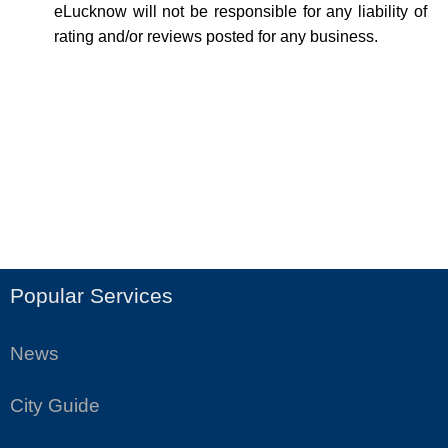
eLucknow will not be responsible for any liability of
rating and/or reviews posted for any business.
Popular Services
News
City Guide