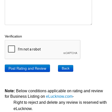
Verification
Back
Note:
Below conditions applicable on rating and review
for Business Listing on
eLucknow.com
-
Right to reject and delete any review is reserved with
eLucknow.