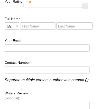
Your Rating :
Full Name
Your Email
Contact Number
Separate multiple contact number with comma (,)
Write a Review
(optional)