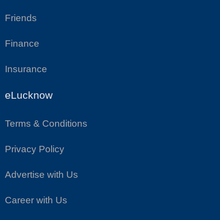
Friends
Finance
Insurance
eLucknow
Terms & Conditions
Privacy Policy
Advertise with Us
Career with Us