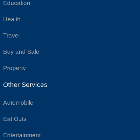
Education
Health
Travel
Buy and Sale
Property
Other Services
Automobile
Eat Outs
Entertainment