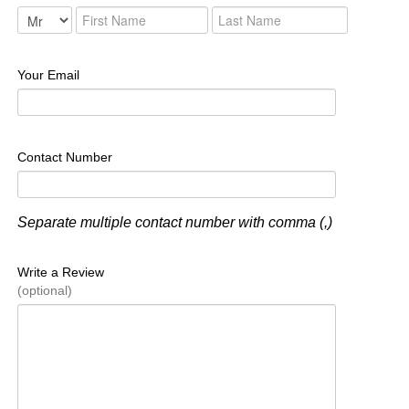
Your Email
Contact Number
Separate multiple contact number with comma (,)
Write a Review
(optional)