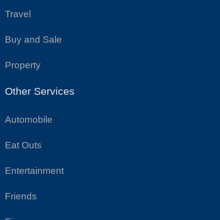
Travel
Buy and Sale
Property
Other Services
Automobile
Eat Outs
Entertainment
Friends