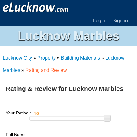
Login
Sign in
Lucknow Marbles
Lucknow City
»
Property
»
Building Materials
»
Lucknow
Marbles
»
Rating and Review
Rating & Review for Lucknow Marbles
Your Rating :
Full Name