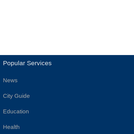
Popular Services
News
City Guide
Education
Health