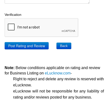
Verification
Back
Note:
Below conditions applicable on rating and review
for Business Listing on
eLucknow.com
-
Right to reject and delete any review is reserved with
eLucknow.
eLucknow will not be responsible for any liability of
rating and/or reviews posted for any business.