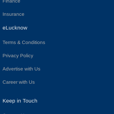
Finance
Insurance
eLucknow
Terms & Conditions
Privacy Policy
Advertise with Us
Career with Us
Keep in Touch