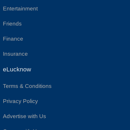
Entertainment
Friends
Finance
Insurance
eLucknow
Terms & Conditions
Privacy Policy
Advertise with Us