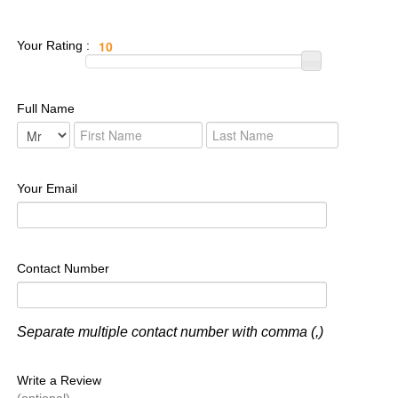
Your Rating :
Full Name
Your Email
Contact Number
Separate multiple contact number with comma (,)
Write a Review