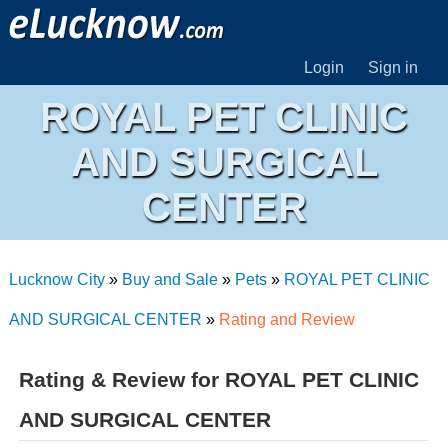
Login
Sign in
ROYAL PET CLINIC
AND SURGICAL
CENTER
Lucknow City
»
Buy and Sale
»
Pets
»
ROYAL PET CLINIC
AND SURGICAL CENTER
»
Rating and Review
Rating & Review for ROYAL PET CLINIC
AND SURGICAL CENTER