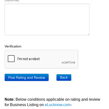
(optional)
Verification
Back
Note:
Below conditions applicable on rating and review
for Business Listing on
eLucknow.com
-