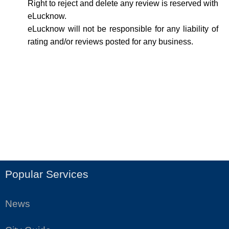
Right to reject and delete any review is reserved with
eLucknow.
eLucknow will not be responsible for any liability of
rating and/or reviews posted for any business.
Popular Services
News