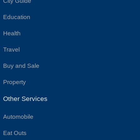
City Guide
Education
Health
Travel
Buy and Sale
Property
Other Services
Automobile
Eat Outs