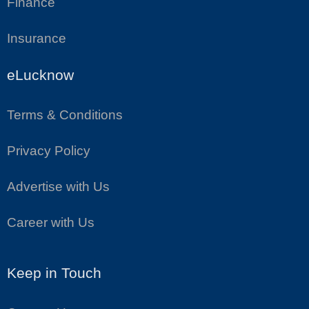
Finance
Insurance
eLucknow
Terms & Conditions
Privacy Policy
Advertise with Us
Career with Us
Keep in Touch