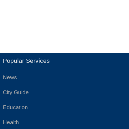
Popular Services
News
City Guide
Education
Health