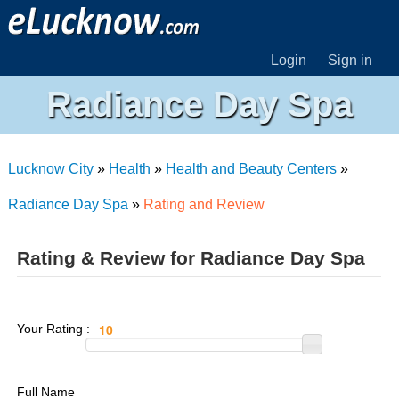
Login
Sign in
Radiance Day Spa
Lucknow City
»
Health
»
Health and Beauty Centers
»
Radiance Day Spa
»
Rating and Review
Rating & Review for Radiance Day Spa
Your Rating :
Full Name