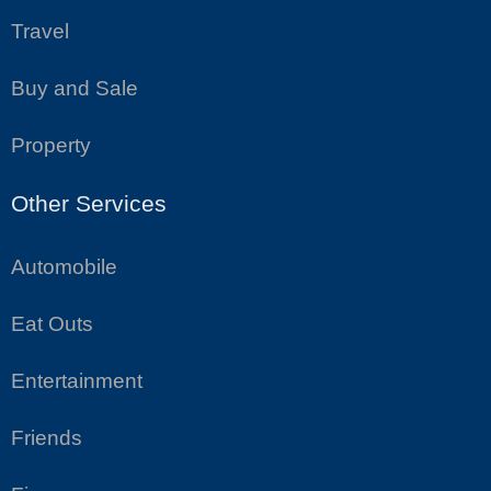
Travel
Buy and Sale
Property
Other Services
Automobile
Eat Outs
Entertainment
Friends