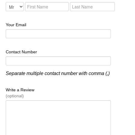
Your Email
Contact Number
Separate multiple contact number with comma (,)
Write a Review
(optional)