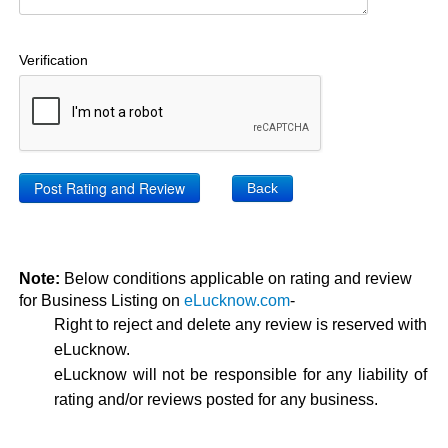
Verification
Back
Note:
Below conditions applicable on rating and review
for Business Listing on
eLucknow.com
-
Right to reject and delete any review is reserved with
eLucknow.
eLucknow will not be responsible for any liability of
rating and/or reviews posted for any business.